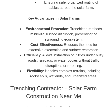
Ensuring safe, organized routing of
cables across the solar farm.
Key Advantages in Solar Farms
Environmental Protection
: Trenchless methods
minimize surface disruption, preserving the
surrounding ecosystem.
Cost-Effectiveness
: Reduces the need for
extensive excavation and surface restoration.
Efficiency
: Allows installation of utilities under busy
roads, railroads, or water bodies without traffic
disruptions or rerouting.
Flexibility
: Handles complex terrains, including
rocky soils, wetlands, and urbanized areas.
Trenching Contractor - Solar Farm
Construction Near Me