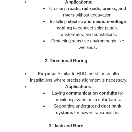
Applications
:
Crossing
roads, railroads, creeks, and
rivers
without excavation.
Installing
electric and medium-voltage
cabling
to connect solar panels,
transformers, and substations.
Protecting sensitive environments like
wetlands.
2. Directional Boring
Purpose
: Similar to HDD, used for smaller
installations where precise alignment is necessary.
Applications
:
Laying
communication conduits
for
monitoring systems in solar farms.
Supporting underground
duct bank
systems
for power transmission.
3. Jack and Bore