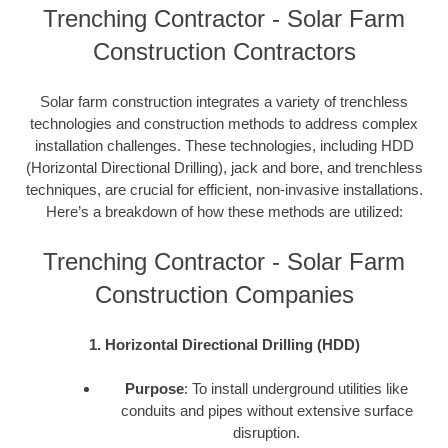
Trenching Contractor - Solar Farm
Construction Contractors
Solar farm construction integrates a variety of trenchless
technologies and construction methods to address complex
installation challenges. These technologies, including HDD
(Horizontal Directional Drilling), jack and bore, and trenchless
techniques, are crucial for efficient, non-invasive installations.
Here’s a breakdown of how these methods are utilized:
Trenching Contractor - Solar Farm
Construction Companies
1. Horizontal Directional Drilling (HDD)
Purpose
: To install underground utilities like
conduits and pipes without extensive surface
disruption.