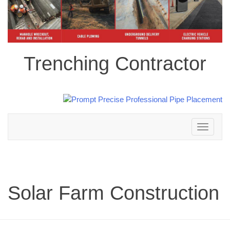
Trenching Contractor
Toggle
navigation
Solar Farm Construction