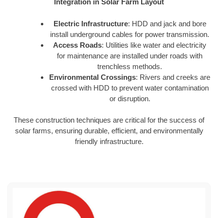
Integration in Solar Farm Layout
Electric Infrastructure
: HDD and jack and bore
install underground cables for power transmission.
Access Roads
: Utilities like water and electricity
for maintenance are installed under roads with
trenchless methods.
Environmental Crossings
: Rivers and creeks are
crossed with HDD to prevent water contamination
or disruption.
These construction techniques are critical for the success of
solar farms, ensuring durable, efficient, and environmentally
friendly infrastructure.