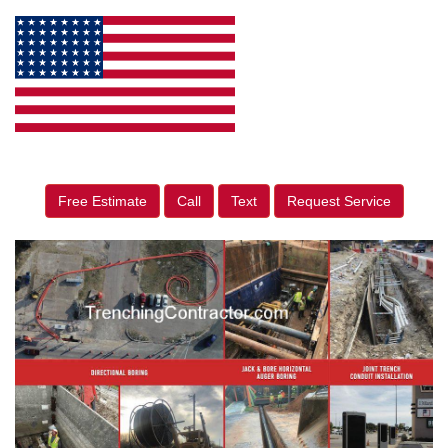
Free Estimate
Call
Text
Request Service