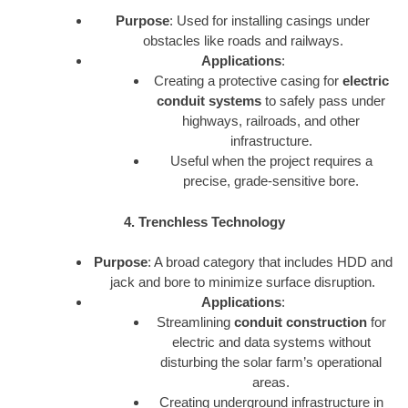
Purpose
: Used for installing casings under
obstacles like roads and railways.
Applications
:
Creating a protective casing for
electric
conduit systems
to safely pass under
highways, railroads, and other
infrastructure.
Useful when the project requires a
precise, grade-sensitive bore.
4. Trenchless Technology
Purpose
: A broad category that includes HDD and
jack and bore to minimize surface disruption.
Applications
:
Streamlining
conduit construction
for
electric and data systems without
disturbing the solar farm’s operational
areas.
Creating underground infrastructure in