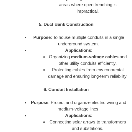
areas where open trenching is
impractical.
5. Duct Bank Construction
Purpose
: To house multiple conduits in a single
underground system.
Applications
:
Organizing
medium-voltage cables
and
other utility conduits efficiently.
Protecting cables from environmental
damage and ensuring long-term reliability.
6. Conduit Installation
Purpose
: Protect and organize electric wiring and
medium-voltage lines.
Applications
:
Connecting solar arrays to transformers
and substations.