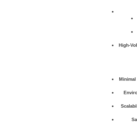
High-Vo
Minimal 
Enviro
Scalabil
Sa