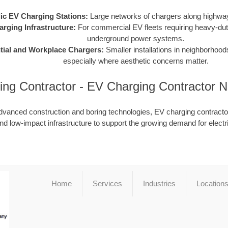
ic EV Charging Stations:
Large networks of chargers along highway
arging Infrastructure:
For commercial EV fleets requiring heavy-dut
underground power systems.
tial and Workplace Chargers:
Smaller installations in neighborhood
especially where aesthetic concerns matter.
ing Contractor - EV Charging Contractor 
dvanced construction and boring technologies, EV charging contractor
nd low-impact infrastructure to support the growing demand for electr
Home
Services
Industries
Location