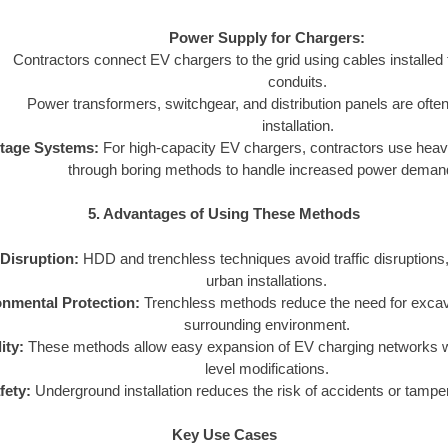
Power Supply for Chargers:
Contractors connect EV chargers to the grid using cables installe
conduits.
Power transformers, switchgear, and distribution panels are often 
installation.
ltage Systems:
For high-capacity EV chargers, contractors use heavy
through boring methods to handle increased power deman
5. Advantages of Using These Methods
Disruption:
HDD and trenchless techniques avoid traffic disruptions,
urban installations.
nmental Protection:
Trenchless methods reduce the need for excava
surrounding environment.
ity:
These methods allow easy expansion of EV charging networks wi
level modifications.
fety:
Underground installation reduces the risk of accidents or tamper
Key Use Cases