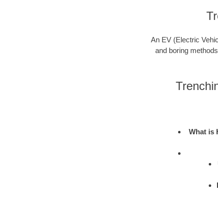
Tr
An EV (Electric Vehic
and boring methods to
Trenchi
What is