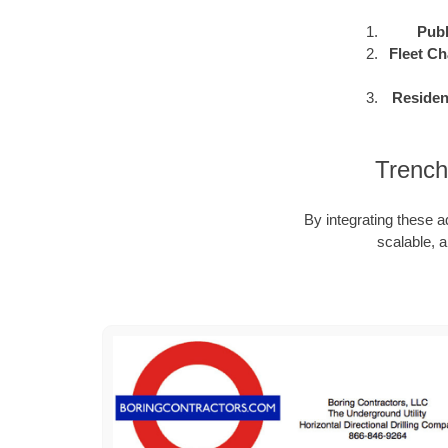
Publ
Fleet Ch
Residen
Trench
By integrating these a
scalable, a