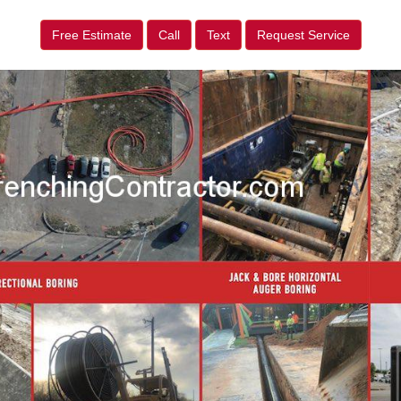
Free Estimate
Call
Text
Request Service