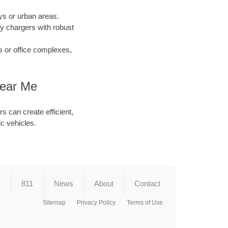
s or urban areas.
y chargers with robust
s or office complexes,
Near Me
s can create efficient,
ic vehicles.
s
811
News
About
Contact
Sitemap
Privacy Policy
Terms of Use