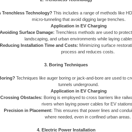
s Trenchless Technology?
This includes a range of methods like HD
micro-tunneling that avoid digging large trenches.
Application in EV Charging
Avoiding Surface Damage:
Trenchless methods are used to protect e
landscaping, and urban environments while laying cables
Reducing Installation Time and Costs:
Minimizing surface restorat
process and reduces costs.
3. Boring Techniques
Boring?
Techniques like auger boring or jack-and-bore are used to cre
tunnels underground.
Application in EV Charging
Crossing Obstacles:
Boring is employed to cross barriers like rail
rivers when laying power cables for EV stations
Precision in Placement:
This ensures that power lines and condui
where needed, even in confined urban areas.
4. Electric Power Installation