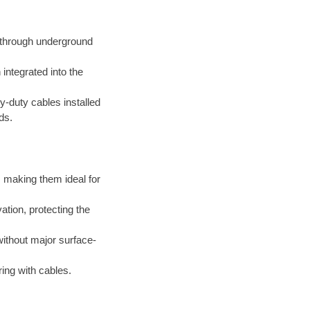
d through underground
integrated into the
-duty cables installed
ds.
 making them ideal for
tion, protecting the
thout major surface-
ing with cables.