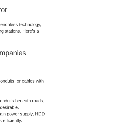
tor
trenchless technology,
ing stations. Here’s a
ompanies
onduits, or cables with
conduits beneath roads,
desirable.
main power supply, HDD
efficiently.