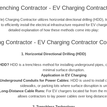
enching Contractor - EV Charging Contrac
le) Charging Contractor utilizes horizontal directional drilling (HDD), 
 efficiently install the electrical infrastructure required for EV charg
detailed explanation of how these methods come into play:
ng Contractor - EV Charging Contractor C
1. Horizontal Directional Drilling (HDD)
 HDD?
HDD is a trenchless method for installing underground pipes, c
minimal surface disruption.
Application in EV Charging
Underground Conduits for Power Cables:
HDD is used to install 
sidewalks, or parking lots where surface disruption is un
Long-Distance Cable Runs:
For EV chargers located far from the 
allows contractors to lay power cables over long distances 
2. Trenchless Technology