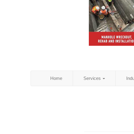
Home
Services
Ind