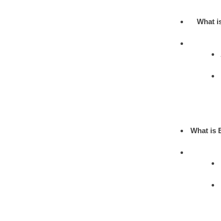
What i
What is 