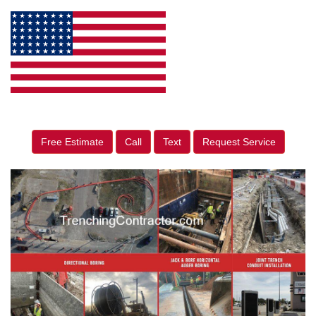
Free Estimate
Call
Text
Request Service