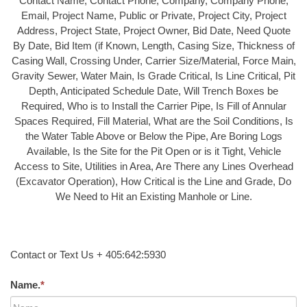
Contact Name, Contact Phone, Company, Company Phone,
Email, Project Name, Public or Private, Project City, Project
Address, Project State, Project Owner, Bid Date, Need Quote
By Date, Bid Item (if Known, Length, Casing Size, Thickness of
Casing Wall, Crossing Under, Carrier Size/Material, Force Main,
Gravity Sewer, Water Main, Is Grade Critical, Is Line Critical, Pit
Depth, Anticipated Schedule Date, Will Trench Boxes be
Required, Who is to Install the Carrier Pipe, Is Fill of Annular
Spaces Required, Fill Material, What are the Soil Conditions, Is
the Water Table Above or Below the Pipe, Are Boring Logs
Available, Is the Site for the Pit Open or is it Tight, Vehicle
Access to Site, Utilities in Area, Are There any Lines Overhead
(Excavator Operation), How Critical is the Line and Grade, Do
We Need to Hit an Existing Manhole or Line.
Contact or Text Us + 405:642:5930
Name.
*