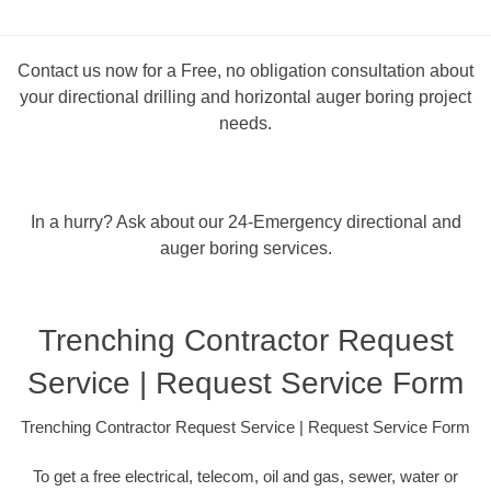
Contact us now for a Free, no obligation consultation about
your directional drilling and horizontal auger boring project
needs.
In a hurry? Ask about our 24-Emergency directional and
auger boring services.
Trenching Contractor Request
Service | Request Service Form
Trenching Contractor Request Service | Request Service Form
To get a free electrical, telecom, oil and gas, sewer, water or