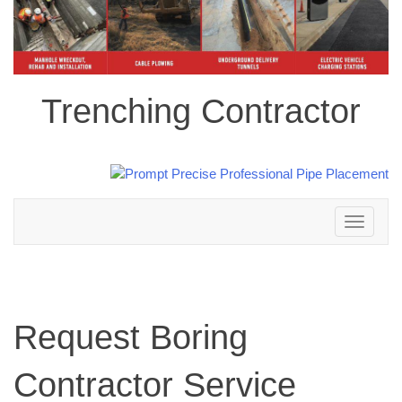
Trenching Contractor
Toggle
navigation
Request Boring
Contractor Service