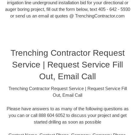
irrigation line underground installation bid for your directional or
auger boring project, fill out the form below, text 405 - 642 - 5930
or send us an email at quotes @ TrenchingContractor.com
Trenching Contractor Request
Service | Request Service Fill
Out, Email Call
Trenching Contractor Request Service | Request Service Fill
Out, Email Call
Please have answers to as many of the following questions as
you can or call 888 604 6052 to discuss your project and get
started drilling as soon as possible