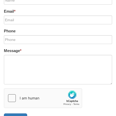
Email
*
Phone
Message
*