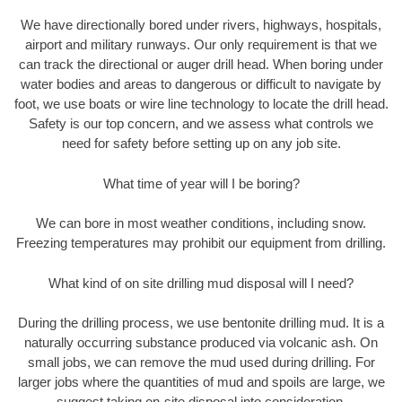
We have directionally bored under rivers, highways, hospitals,
airport and military runways. Our only requirement is that we
can track the directional or auger drill head. When boring under
water bodies and areas to dangerous or difficult to navigate by
foot, we use boats or wire line technology to locate the drill head.
Safety is our top concern, and we assess what controls we
need for safety before setting up on any job site.
What time of year will I be boring?
We can bore in most weather conditions, including snow.
Freezing temperatures may prohibit our equipment from drilling.
What kind of on site drilling mud disposal will I need?
During the drilling process, we use bentonite drilling mud. It is a
naturally occurring substance produced via volcanic ash. On
small jobs, we can remove the mud used during drilling. For
larger jobs where the quantities of mud and spoils are large, we
suggest taking on-site disposal into consideration.