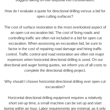
How do I evaluate a quote for directional drilling versus a bid for
open cutting surfaces?
The cost of surface restoration is the most overlooked aspect of
an open cut excavation bid. The cost of fixing roads and
controlling traffic are often not included in a bid for open cut
excavation. When assessing an excavation bid, be sure to
factor in the cost of repairing road damage and hiring traffic
control. Traffic control and road restoration are often not major
expenses when horizontal directional drilling is used. On our
directional and auger boring quotes, we inform you of all costs to
complete the directional drilling project.
Why should I choose horizontal directional drilling over open cut
excavation?
Horizontal directional drilling equipment requires a relatively
short set-up time; a small machine can be set up and start
boring within an hour. Labor requirements are minimal, as it only