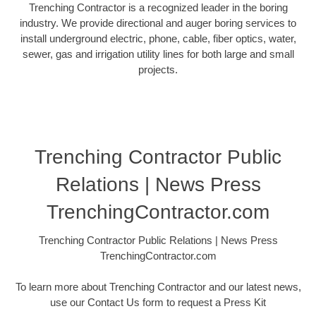
Trenching Contractor is a recognized leader in the boring
industry. We provide directional and auger boring services to
install underground electric, phone, cable, fiber optics, water,
sewer, gas and irrigation utility lines for both large and small
projects.
Trenching Contractor Public
Relations | News Press
TrenchingContractor.com
Trenching Contractor Public Relations | News Press
TrenchingContractor.com
To learn more about Trenching Contractor and our latest news,
use our Contact Us form to request a Press Kit