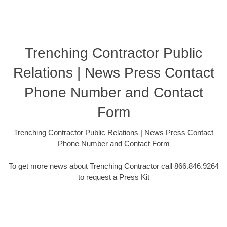
Trenching Contractor Public
Relations | News Press Contact
Phone Number and Contact
Form
Trenching Contractor Public Relations | News Press Contact
Phone Number and Contact Form
To get more news about Trenching Contractor call 866.846.9264
to request a Press Kit