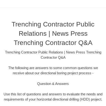
Trenching Contractor Public
Relations | News Press
Trenching Contractor Q&A
Trenching Contractor Public Relations | News Press Trenching
Contractor Q&A
The following are answers to some common questions we
receive about our directional boring project process -
Question & Answers
Use this list of questions and answers to evaluate the needs and
requirements of your horizontal directional drilling (HDD) project.