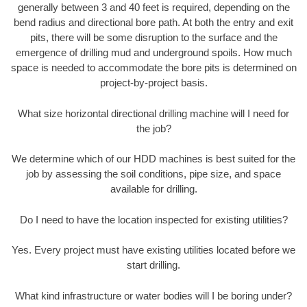
generally between 3 and 40 feet is required, depending on the
bend radius and directional bore path. At both the entry and exit
pits, there will be some disruption to the surface and the
emergence of drilling mud and underground spoils. How much
space is needed to accommodate the bore pits is determined on
project-by-project basis.
What size horizontal directional drilling machine will I need for
the job?
We determine which of our HDD machines is best suited for the
job by assessing the soil conditions, pipe size, and space
available for drilling.
Do I need to have the location inspected for existing utilities?
Yes. Every project must have existing utilities located before we
start drilling.
What kind infrastructure or water bodies will I be boring under?