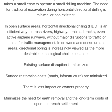
takes a small crew to operate a small drilling machine. The need
for traditional excavation during horizontal directional drilling is
minimal or non-existent.
In open surface areas, horizontal directional drilling (HDD) is an
efficient way to cross rivers, highways, railroad tracks, even
active airplane runways, without major disruptions to traffic or
costs for traffic management. In crowded and dense urban
areas, directional boring is increasingly viewed as the more
desirable technological choice because:
Existing surface disruption is minimized
Surface restoration costs (roads, infrastructure) are minimized
There is less impact on owners property
Minimizes the need for earth removal and the long-term costs of
open-cut trench settlement