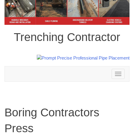
Trenching Contractor
Toggle
navigation
Boring Contractors
Press