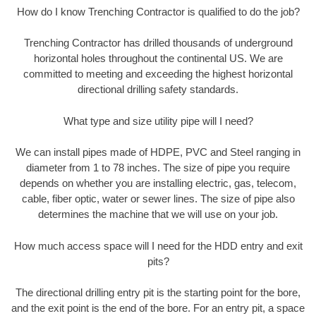
How do I know Trenching Contractor is qualified to do the job?
Trenching Contractor has drilled thousands of underground
horizontal holes throughout the continental US. We are
committed to meeting and exceeding the highest horizontal
directional drilling safety standards.
What type and size utility pipe will I need?
We can install pipes made of HDPE, PVC and Steel ranging in
diameter from 1 to 78 inches. The size of pipe you require
depends on whether you are installing electric, gas, telecom,
cable, fiber optic, water or sewer lines. The size of pipe also
determines the machine that we will use on your job.
How much access space will I need for the HDD entry and exit
pits?
The directional drilling entry pit is the starting point for the bore,
and the exit point is the end of the bore. For an entry pit, a space