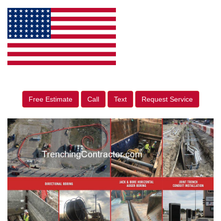
Free Estimate
Call
Text
Request Service