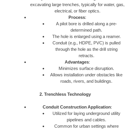
excavating large trenches, typically for water, gas,
electrical, or fiber optics.
Process
:
A pilot bore is drilled along a pre-
determined path.
The hole is enlarged using a reamer.
Conduit (e.g., HDPE, PVC) is pulled
through the hole as the drill string
retracts.
Advantages
:
Minimizes surface disruption.
Allows installation under obstacles like
roads, rivers, and buildings.
2. Trenchless Technology
Conduit Construction Application
:
Utilized for laying underground utility
pipelines and cables.
Common for urban settings where