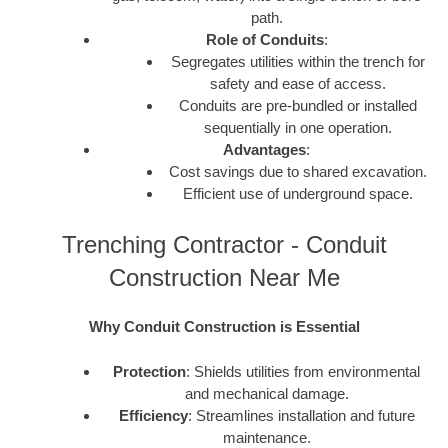
path.
Role of Conduits
:
Segregates utilities within the trench for
safety and ease of access.
Conduits are pre-bundled or installed
sequentially in one operation.
Advantages
:
Cost savings due to shared excavation.
Efficient use of underground space.
Trenching Contractor - Conduit
Construction Near Me
Why Conduit Construction is Essential
Protection
: Shields utilities from environmental
and mechanical damage.
Efficiency
: Streamlines installation and future
maintenance.