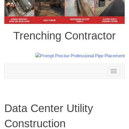
Trenching Contractor
Toggle
navigation
Data Center Utility
Construction