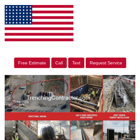
Free Estimate
Call
Text
Request Service