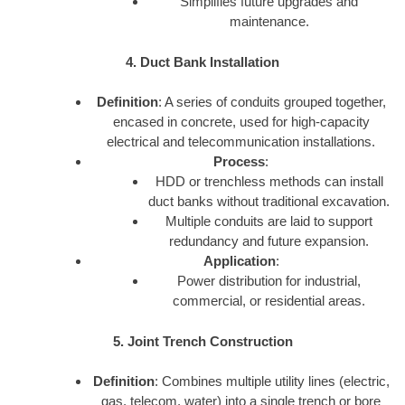
Simplifies future upgrades and
maintenance.
4. Duct Bank Installation
Definition
: A series of conduits grouped together,
encased in concrete, used for high-capacity
electrical and telecommunication installations.
Process
:
HDD or trenchless methods can install
duct banks without traditional excavation.
Multiple conduits are laid to support
redundancy and future expansion.
Application
:
Power distribution for industrial,
commercial, or residential areas.
5. Joint Trench Construction
Definition
: Combines multiple utility lines (electric,
gas, telecom, water) into a single trench or bore