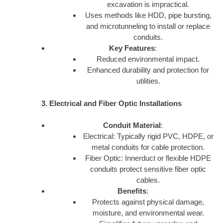
excavation is impractical.
Uses methods like HDD, pipe bursting,
and microtunneling to install or replace
conduits.
Key Features
:
Reduced environmental impact.
Enhanced durability and protection for
utilities.
3. Electrical and Fiber Optic Installations
Conduit Material
:
Electrical: Typically rigid PVC, HDPE, or
metal conduits for cable protection.
Fiber Optic: Innerduct or flexible HDPE
conduits protect sensitive fiber optic
cables.
Benefits
:
Protects against physical damage,
moisture, and environmental wear.