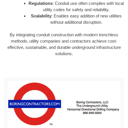
Regulations
: Conduit use often complies with local
utility codes for safety and reliability.
Scalability
: Enables easy addition of new utilities
without additional disruption.
By integrating conduit construction with modern trenchless
methods, utility companies and contractors achieve cost-
effective, sustainable, and durable underground infrastructure
solutions.