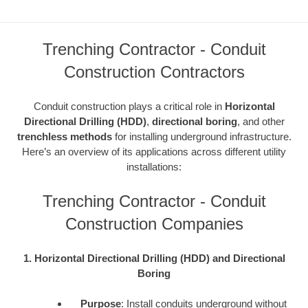
Trenching Contractor - Conduit
Construction Contractors
Conduit construction plays a critical role in
Horizontal
Directional Drilling (HDD)
,
directional boring
, and other
trenchless methods
for installing underground infrastructure.
Here’s an overview of its applications across different utility
installations:
Trenching Contractor - Conduit
Construction Companies
1. Horizontal Directional Drilling (HDD) and Directional
Boring
Purpose
: Install conduits underground without