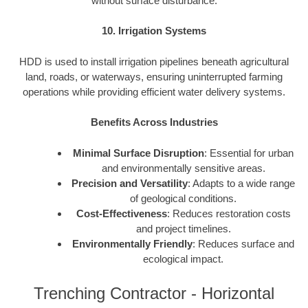
without surface disturbance.
10. Irrigation Systems
HDD is used to install irrigation pipelines beneath agricultural
land, roads, or waterways, ensuring uninterrupted farming
operations while providing efficient water delivery systems.
Benefits Across Industries
Minimal Surface Disruption
: Essential for urban
and environmentally sensitive areas.
Precision and Versatility
: Adapts to a wide range
of geological conditions.
Cost-Effectiveness
: Reduces restoration costs
and project timelines.
Environmentally Friendly
: Reduces surface and
ecological impact.
Trenching Contractor - Horizontal