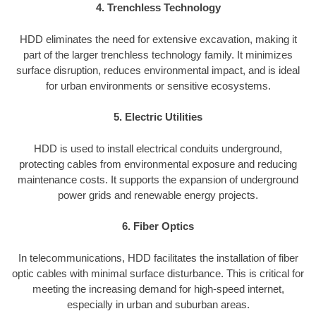
4. Trenchless Technology
HDD eliminates the need for extensive excavation, making it
part of the larger trenchless technology family. It minimizes
surface disruption, reduces environmental impact, and is ideal
for urban environments or sensitive ecosystems.
5. Electric Utilities
HDD is used to install electrical conduits underground,
protecting cables from environmental exposure and reducing
maintenance costs. It supports the expansion of underground
power grids and renewable energy projects.
6. Fiber Optics
In telecommunications, HDD facilitates the installation of fiber
optic cables with minimal surface disturbance. This is critical for
meeting the increasing demand for high-speed internet,
especially in urban and suburban areas.