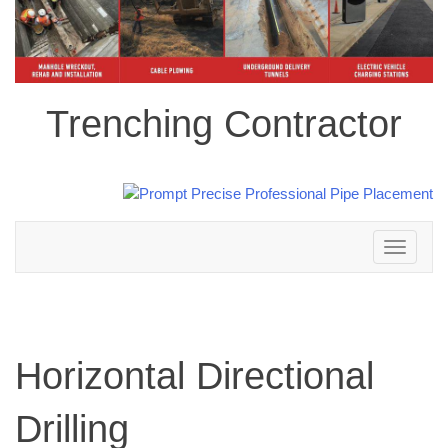
Trenching Contractor
Toggle
navigation
Horizontal Directional
Drilling