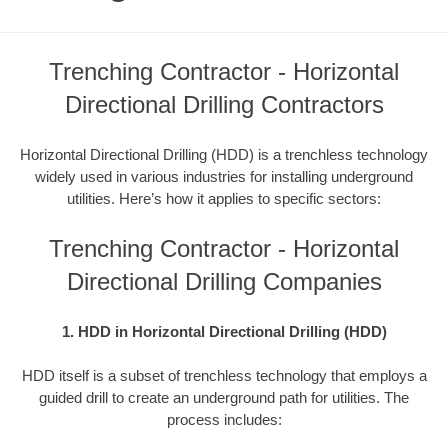
Trenching Contractor - Horizontal
Directional Drilling Contractors
Horizontal Directional Drilling (HDD) is a trenchless technology
widely used in various industries for installing underground
utilities. Here’s how it applies to specific sectors:
Trenching Contractor - Horizontal
Directional Drilling Companies
1. HDD in Horizontal Directional Drilling (HDD)
HDD itself is a subset of trenchless technology that employs a
guided drill to create an underground path for utilities. The
process includes: