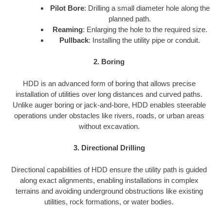
Pilot Bore
: Drilling a small diameter hole along the
planned path.
Reaming
: Enlarging the hole to the required size.
Pullback
: Installing the utility pipe or conduit.
2. Boring
HDD is an advanced form of boring that allows precise
installation of utilities over long distances and curved paths.
Unlike auger boring or jack-and-bore, HDD enables steerable
operations under obstacles like rivers, roads, or urban areas
without excavation.
3. Directional Drilling
Directional capabilities of HDD ensure the utility path is guided
along exact alignments, enabling installations in complex
terrains and avoiding underground obstructions like existing
utilities, rock formations, or water bodies.