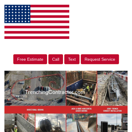
Free Estimate
Call
Text
Request Service