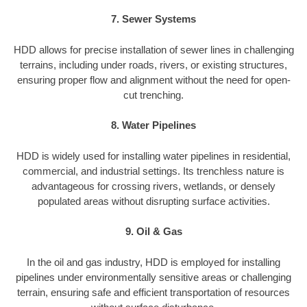
7. Sewer Systems
HDD allows for precise installation of sewer lines in challenging
terrains, including under roads, rivers, or existing structures,
ensuring proper flow and alignment without the need for open-
cut trenching.
8. Water Pipelines
HDD is widely used for installing water pipelines in residential,
commercial, and industrial settings. Its trenchless nature is
advantageous for crossing rivers, wetlands, or densely
populated areas without disrupting surface activities.
9. Oil & Gas
In the oil and gas industry, HDD is employed for installing
pipelines under environmentally sensitive areas or challenging
terrain, ensuring safe and efficient transportation of resources