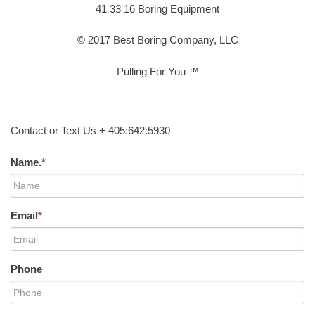
41 33 16 Boring Equipment
© 2017 Best Boring Company, LLC
Pulling For You ™
Contact or Text Us + 405:642:5930
Name.
*
Email
*
Phone