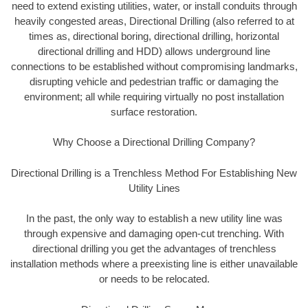
need to extend existing utilities, water, or install conduits through
heavily congested areas, Directional Drilling (also referred to at
times as, directional boring, directional drilling, horizontal
directional drilling and HDD) allows underground line
connections to be established without compromising landmarks,
disrupting vehicle and pedestrian traffic or damaging the
environment; all while requiring virtually no post installation
surface restoration.
Why Choose a Directional Drilling Company?
Directional Drilling is a Trenchless Method For Establishing New
Utility Lines
In the past, the only way to establish a new utility line was
through expensive and damaging open-cut trenching. With
directional drilling you get the advantages of trenchless
installation methods where a preexisting line is either unavailable
or needs to be relocated.