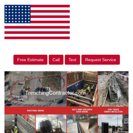
Free Estimate
Call
Text
Request Service