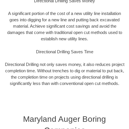
Directional Drilling Saves Money
A significant portion of the cost of a new utility line installation
goes into digging for a new line and putting back excavated
material. Achieve significant cost savings and avoid the
damages that come with traditional open cut methods used to
establish new utility lines.
Directional Drilling Saves Time
Directional Drilling not only saves money, it also reduces project
completion time. Without trenches to dig or material to put back,
the completion time on projects using directional drilling is
significantly less than with conventional open cut methods.
Maryland Auger Boring