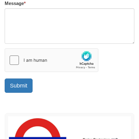
Message
*