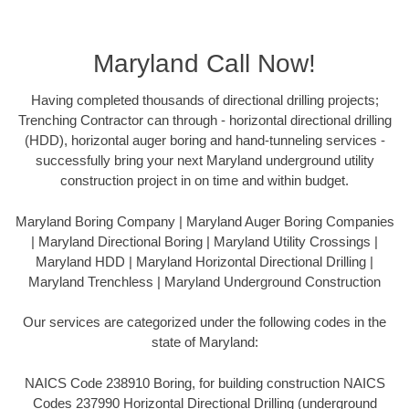
Maryland Call Now!
Having completed thousands of directional drilling projects;
Trenching Contractor can through - horizontal directional drilling
(HDD), horizontal auger boring and hand-tunneling services -
successfully bring your next Maryland underground utility
construction project in on time and within budget.
Maryland Boring Company | Maryland Auger Boring Companies
| Maryland Directional Boring | Maryland Utility Crossings |
Maryland HDD | Maryland Horizontal Directional Drilling |
Maryland Trenchless | Maryland Underground Construction
Our services are categorized under the following codes in the
state of Maryland:
NAICS Code 238910 Boring, for building construction NAICS
Codes 237990 Horizontal Directional Drilling (underground