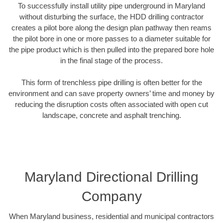
To successfully install utility pipe underground in Maryland
without disturbing the surface, the HDD drilling contractor
creates a pilot bore along the design plan pathway then reams
the pilot bore in one or more passes to a diameter suitable for
the pipe product which is then pulled into the prepared bore hole
in the final stage of the process.
This form of trenchless pipe drilling is often better for the
environment and can save property owners’ time and money by
reducing the disruption costs often associated with open cut
landscape, concrete and asphalt trenching.
Maryland Directional Drilling
Company
When Maryland business, residential and municipal contractors