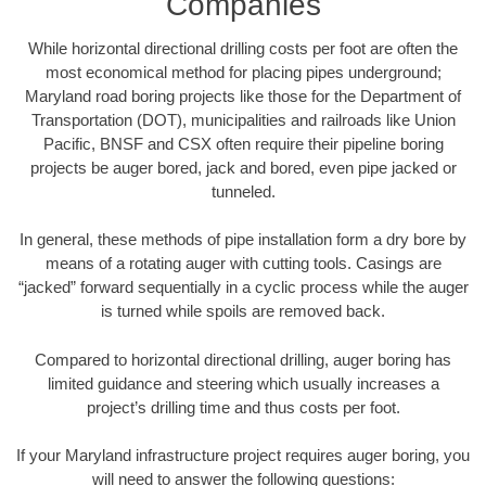
Companies
While horizontal directional drilling costs per foot are often the
most economical method for placing pipes underground;
Maryland road boring projects like those for the Department of
Transportation (DOT), municipalities and railroads like Union
Pacific, BNSF and CSX often require their pipeline boring
projects be auger bored, jack and bored, even pipe jacked or
tunneled.
In general, these methods of pipe installation form a dry bore by
means of a rotating auger with cutting tools. Casings are
“jacked” forward sequentially in a cyclic process while the auger
is turned while spoils are removed back.
Compared to horizontal directional drilling, auger boring has
limited guidance and steering which usually increases a
project’s drilling time and thus costs per foot.
If your Maryland infrastructure project requires auger boring, you
will need to answer the following questions: