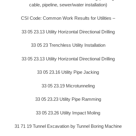
cable, pipeline, sewer/water installation)
CSI Code: Common Work Results for Utilities –
33 05 23.13 Utility Horizontal Directional Drilling
33 05 23 Trenchless Utility Installation
33 05 23.13 Utility Horizontal Directional Drilling
33 05 23.16 Utility Pipe Jacking
33 05 23.19 Microtunneling
33 05 23.23 Utility Pipe Ramming
33 05 23.26 Utility Impact Moling
31 71 19 Tunnel Excavation by Tunnel Boring Machine