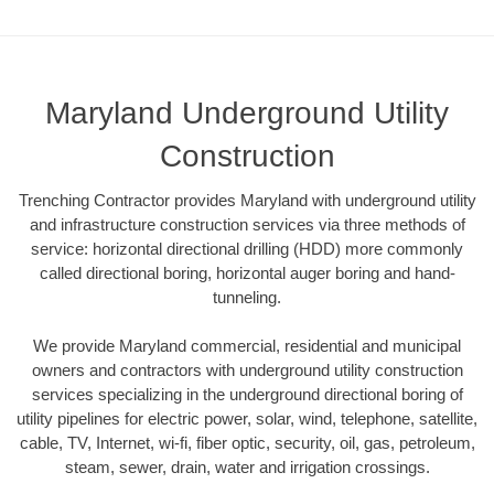
Maryland Underground Utility
Construction
Trenching Contractor provides Maryland with underground utility
and infrastructure construction services via three methods of
service: horizontal directional drilling (HDD) more commonly
called directional boring, horizontal auger boring and hand-
tunneling.
We provide Maryland commercial, residential and municipal
owners and contractors with underground utility construction
services specializing in the underground directional boring of
utility pipelines for electric power, solar, wind, telephone, satellite,
cable, TV, Internet, wi-fi, fiber optic, security, oil, gas, petroleum,
steam, sewer, drain, water and irrigation crossings.