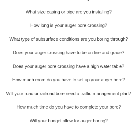
What size casing or pipe are you installing?
How long is your auger bore crossing?
What type of subsurface conditions are you boring through?
Does your auger crossing have to be on line and grade?
Does your auger bore crossing have a high water table?
How much room do you have to set up your auger bore?
Will your road or railroad bore need a traffic management plan?
How much time do you have to complete your bore?
Will your budget allow for auger boring?