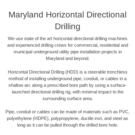
Maryland Horizontal Directional
Drilling
We use state of the art horizontal directional drilling machines
and experienced drilling crews for commercial, residential and
municipal underground utility pipe installation projects in
Maryland and beyond.
Horizontal Directional Drilling (HDD) is a steerable trenchless
method of installing underground pipe, conduit, or cables in a
shallow arc along a prescribed bore path by using a surface-
launched directional drilling rig, with minimal impact to the
surrounding surface area.
Pipe, conduit or cables can be made of materials such as PVC,
polyethylene (HDPE), polypropylene, ductile iron, and steel as
long as it can be pulled through the drilled bore hole.