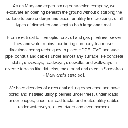
As an Maryland expert boring contracting company, we
excavate an opening beneath the ground without disturbing the
surface to bore underground pipes for utility line crossings of all
types of diameters and lengths both large and small.
From electrical to fiber optic runs, oil and gas pipelines, sewer
lines and water mains, our boring company team uses
directional boring techniques to place HDPE, PVC and steel
pipe, conduit and cables under almost any surface like concrete
slabs, driveways, roadways, sidewalks and walkways in
diverse terrains like dirt, clay, rock, sand and even in Sassafras
- Maryland’s state soil.
We have decades of directional drilling experience and have
bored and installed utility pipelines under trees, under roads,
under bridges, under railroad tracks and routed utility cables
under waterways, lakes, rivers and even harbors.