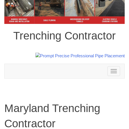
Trenching Contractor
Toggle
navigation
Maryland Trenching
Contractor