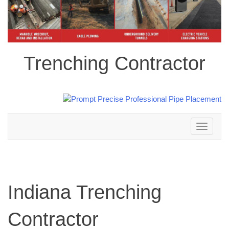
Trenching Contractor
Toggle
navigation
Indiana Trenching
Contractor