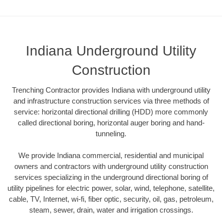
Indiana Underground Utility
Construction
Trenching Contractor provides Indiana with underground utility
and infrastructure construction services via three methods of
service: horizontal directional drilling (HDD) more commonly
called directional boring, horizontal auger boring and hand-
tunneling.
We provide Indiana commercial, residential and municipal
owners and contractors with underground utility construction
services specializing in the underground directional boring of
utility pipelines for electric power, solar, wind, telephone, satellite,
cable, TV, Internet, wi-fi, fiber optic, security, oil, gas, petroleum,
steam, sewer, drain, water and irrigation crossings.