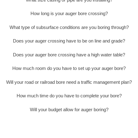
How long is your auger bore crossing?
What type of subsurface conditions are you boring through?
Does your auger crossing have to be on line and grade?
Does your auger bore crossing have a high water table?
How much room do you have to set up your auger bore?
Will your road or railroad bore need a traffic management plan?
How much time do you have to complete your bore?
Will your budget allow for auger boring?