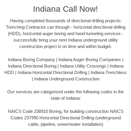
Indiana Call Now!
Having completed thousands of directional drilling projects;
Trenching Contractor can through - horizontal directional drilling
(HDD), horizontal auger boring and hand-tunneling services -
successfully bring your next Indiana underground utility
construction project in on time and within budget.
Indiana Boring Company | Indiana Auger Boring Companies |
Indiana Directional Boring | Indiana Utility Crossings | Indiana
HDD | Indiana Horizontal Directional Drilling | Indiana Trenchless
| Indiana Underground Construction
Our services are categorized under the following codes in the
state of Indiana:
NAICS Code 238910 Boring, for building construction NAICS
Codes 237990 Horizontal Directional Drilling (underground
cable, pipeline, sewer/water installation)