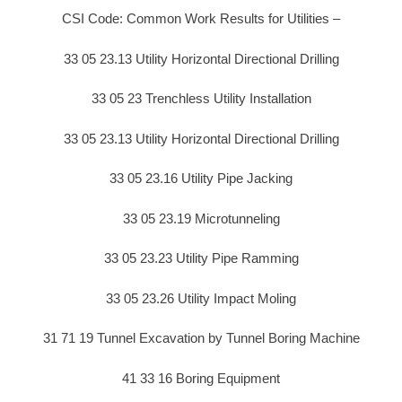
CSI Code: Common Work Results for Utilities –
33 05 23.13 Utility Horizontal Directional Drilling
33 05 23 Trenchless Utility Installation
33 05 23.13 Utility Horizontal Directional Drilling
33 05 23.16 Utility Pipe Jacking
33 05 23.19 Microtunneling
33 05 23.23 Utility Pipe Ramming
33 05 23.26 Utility Impact Moling
31 71 19 Tunnel Excavation by Tunnel Boring Machine
41 33 16 Boring Equipment