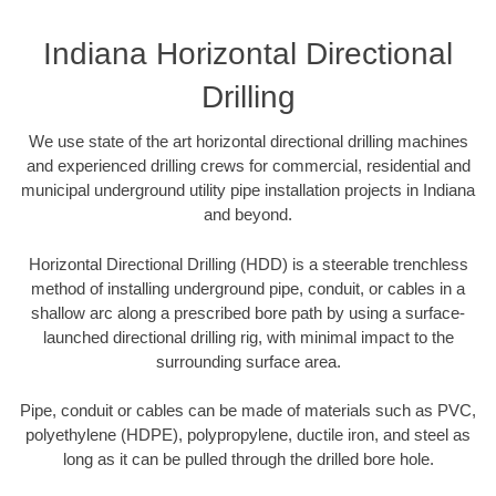
Indiana Horizontal Directional
Drilling
We use state of the art horizontal directional drilling machines
and experienced drilling crews for commercial, residential and
municipal underground utility pipe installation projects in Indiana
and beyond.
Horizontal Directional Drilling (HDD) is a steerable trenchless
method of installing underground pipe, conduit, or cables in a
shallow arc along a prescribed bore path by using a surface-
launched directional drilling rig, with minimal impact to the
surrounding surface area.
Pipe, conduit or cables can be made of materials such as PVC,
polyethylene (HDPE), polypropylene, ductile iron, and steel as
long as it can be pulled through the drilled bore hole.