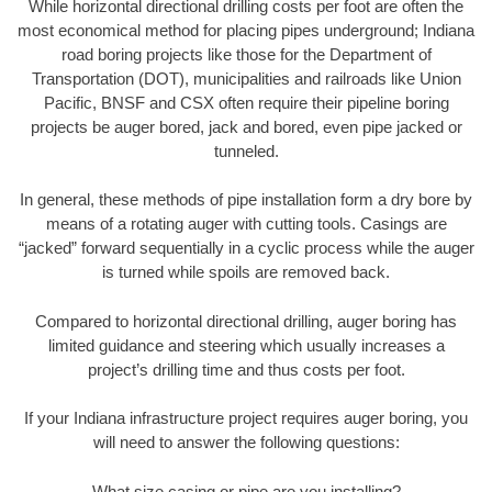
While horizontal directional drilling costs per foot are often the
most economical method for placing pipes underground; Indiana
road boring projects like those for the Department of
Transportation (DOT), municipalities and railroads like Union
Pacific, BNSF and CSX often require their pipeline boring
projects be auger bored, jack and bored, even pipe jacked or
tunneled.
In general, these methods of pipe installation form a dry bore by
means of a rotating auger with cutting tools. Casings are
“jacked” forward sequentially in a cyclic process while the auger
is turned while spoils are removed back.
Compared to horizontal directional drilling, auger boring has
limited guidance and steering which usually increases a
project’s drilling time and thus costs per foot.
If your Indiana infrastructure project requires auger boring, you
will need to answer the following questions:
What size casing or pipe are you installing?