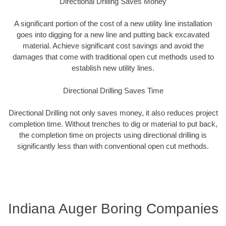
Directional Drilling Saves Money
A significant portion of the cost of a new utility line installation
goes into digging for a new line and putting back excavated
material. Achieve significant cost savings and avoid the
damages that come with traditional open cut methods used to
establish new utility lines.
Directional Drilling Saves Time
Directional Drilling not only saves money, it also reduces project
completion time. Without trenches to dig or material to put back,
the completion time on projects using directional drilling is
significantly less than with conventional open cut methods.
Indiana Auger Boring Companies