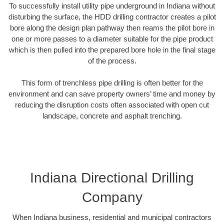
To successfully install utility pipe underground in Indiana without
disturbing the surface, the HDD drilling contractor creates a pilot
bore along the design plan pathway then reams the pilot bore in
one or more passes to a diameter suitable for the pipe product
which is then pulled into the prepared bore hole in the final stage
of the process.
This form of trenchless pipe drilling is often better for the
environment and can save property owners’ time and money by
reducing the disruption costs often associated with open cut
landscape, concrete and asphalt trenching.
Indiana Directional Drilling
Company
When Indiana business, residential and municipal contractors