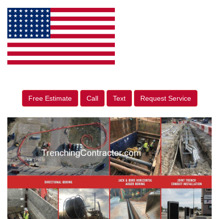
Free Estimate
Call
Text
Request Service