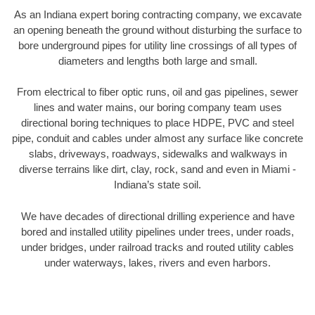
As an Indiana expert boring contracting company, we excavate
an opening beneath the ground without disturbing the surface to
bore underground pipes for utility line crossings of all types of
diameters and lengths both large and small.
From electrical to fiber optic runs, oil and gas pipelines, sewer
lines and water mains, our boring company team uses
directional boring techniques to place HDPE, PVC and steel
pipe, conduit and cables under almost any surface like concrete
slabs, driveways, roadways, sidewalks and walkways in
diverse terrains like dirt, clay, rock, sand and even in Miami -
Indiana’s state soil.
We have decades of directional drilling experience and have
bored and installed utility pipelines under trees, under roads,
under bridges, under railroad tracks and routed utility cables
under waterways, lakes, rivers and even harbors.