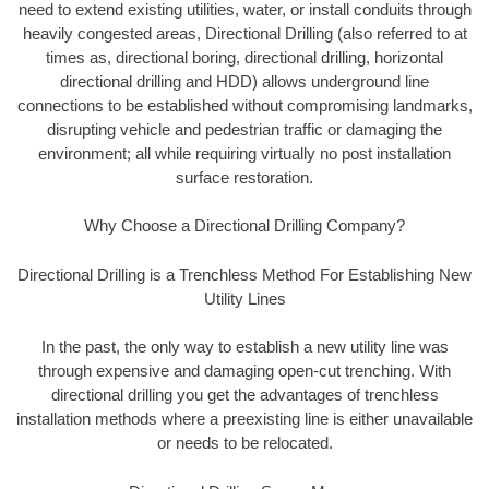
need to extend existing utilities, water, or install conduits through
heavily congested areas, Directional Drilling (also referred to at
times as, directional boring, directional drilling, horizontal
directional drilling and HDD) allows underground line
connections to be established without compromising landmarks,
disrupting vehicle and pedestrian traffic or damaging the
environment; all while requiring virtually no post installation
surface restoration.
Why Choose a Directional Drilling Company?
Directional Drilling is a Trenchless Method For Establishing New
Utility Lines
In the past, the only way to establish a new utility line was
through expensive and damaging open-cut trenching. With
directional drilling you get the advantages of trenchless
installation methods where a preexisting line is either unavailable
or needs to be relocated.