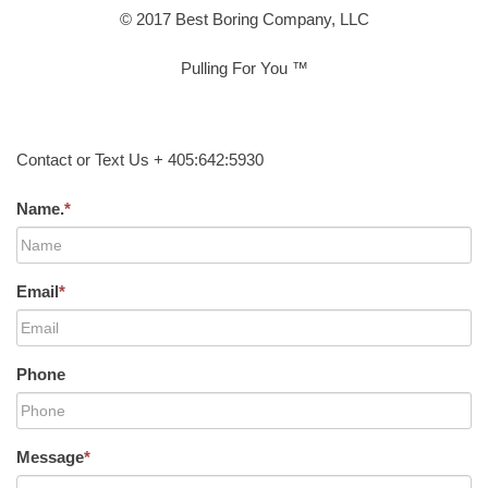
© 2017 Best Boring Company, LLC
Pulling For You ™
Contact or Text Us + 405:642:5930
Name.
*
Email
*
Phone
Message
*