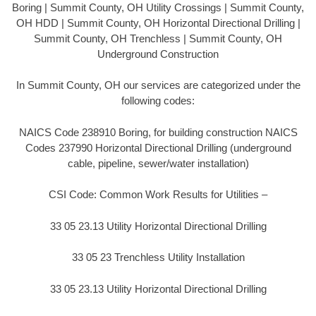
Boring | Summit County, OH Utility Crossings | Summit County,
OH HDD | Summit County, OH Horizontal Directional Drilling |
Summit County, OH Trenchless | Summit County, OH
Underground Construction
In Summit County, OH our services are categorized under the
following codes:
NAICS Code 238910 Boring, for building construction NAICS
Codes 237990 Horizontal Directional Drilling (underground
cable, pipeline, sewer/water installation)
CSI Code: Common Work Results for Utilities –
33 05 23.13 Utility Horizontal Directional Drilling
33 05 23 Trenchless Utility Installation
33 05 23.13 Utility Horizontal Directional Drilling