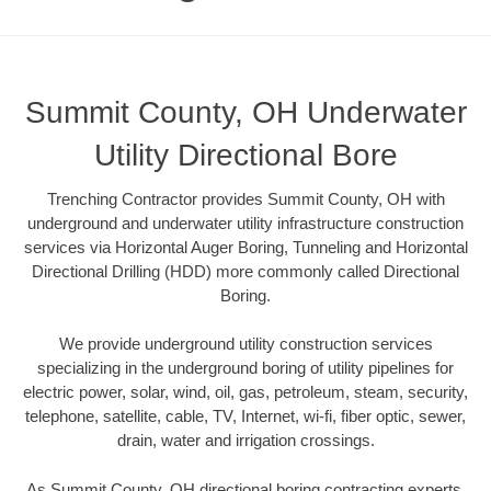
Summit County, OH Underwater
Utility Directional Bore
Trenching Contractor provides Summit County, OH with
underground and underwater utility infrastructure construction
services via Horizontal Auger Boring, Tunneling and Horizontal
Directional Drilling (HDD) more commonly called Directional
Boring.
We provide underground utility construction services
specializing in the underground boring of utility pipelines for
electric power, solar, wind, oil, gas, petroleum, steam, security,
telephone, satellite, cable, TV, Internet, wi-fi, fiber optic, sewer,
drain, water and irrigation crossings.
As Summit County, OH directional boring contracting experts,