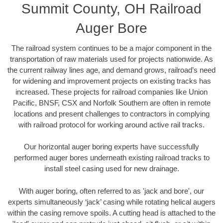
Summit County, OH Railroad
Auger Bore
The railroad system continues to be a major component in the
transportation of raw materials used for projects nationwide. As
the current railway lines age, and demand grows, railroad’s need
for widening and improvement projects on existing tracks has
increased. These projects for railroad companies like Union
Pacific, BNSF, CSX and Norfolk Southern are often in remote
locations and present challenges to contractors in complying
with railroad protocol for working around active rail tracks.
Our horizontal auger boring experts have successfully
performed auger bores underneath existing railroad tracks to
install steel casing used for new drainage.
With auger boring, often referred to as 'jack and bore', our
experts simultaneously ‘jack’ casing while rotating helical augers
within the casing remove spoils. A cutting head is attached to the