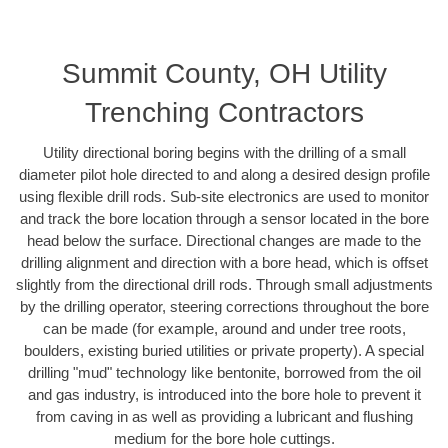
Summit County, OH Utility
Trenching Contractors
Utility directional boring begins with the drilling of a small
diameter pilot hole directed to and along a desired design profile
using flexible drill rods. Sub-site electronics are used to monitor
and track the bore location through a sensor located in the bore
head below the surface. Directional changes are made to the
drilling alignment and direction with a bore head, which is offset
slightly from the directional drill rods. Through small adjustments
by the drilling operator, steering corrections throughout the bore
can be made (for example, around and under tree roots,
boulders, existing buried utilities or private property). A special
drilling "mud" technology like bentonite, borrowed from the oil
and gas industry, is introduced into the bore hole to prevent it
from caving in as well as providing a lubricant and flushing
medium for the bore hole cuttings.