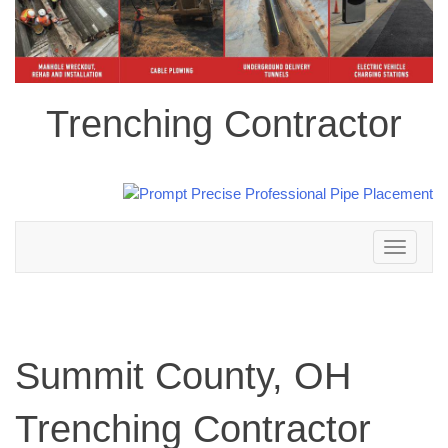
Trenching Contractor
Toggle
navigation
Summit County, OH
Trenching Contractor