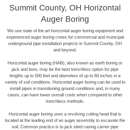
Summit County, OH Horizontal
Auger Boring
We use state of the art horizontal auger boring equipment and
experienced auger boring crews for commercial and municipal
underground pipe installation projects in Summit County, OH
and beyond.
Horizontal auger boring (HAB), also known as earth boring or
jack and bore, may be the best trenchless option for pipe
lengths up to 500 feet and diameters of up to 60 inches in a
variety of soil conditions. Horizontal auger boring can be used to
install pipes in transitioning ground conditions and, in many
cases, can have lower overall costs when compared to other
trenchless methods.
Horizontal auger boring uses a revolving cutting head that is
located at the leading end of an auger assembly to excavate the
soil. Common practice is to jack steel casing carrier pipe