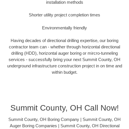
installation methods
Shorter utility project completion times
Environmentally friendly
Having decades of directional drilling expertise, our boring
contractor team can - whether through horizontal directional
drilling (HDD), horizontal auger boring or mircro-tunneling
services - successfully bring your next Summit County, OH
underground infrastructure construction project in on time and
within budget.
Summit County, OH Call Now!
Summit County, OH Boring Company | Summit County, OH
Auger Boring Companies | Summit County, OH Directional