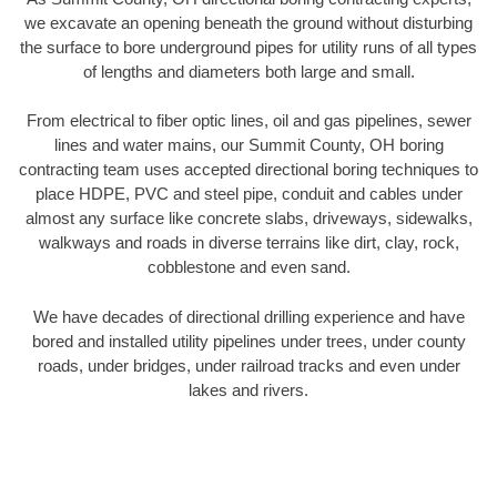
we excavate an opening beneath the ground without disturbing
the surface to bore underground pipes for utility runs of all types
of lengths and diameters both large and small.
From electrical to fiber optic lines, oil and gas pipelines, sewer
lines and water mains, our Summit County, OH boring
contracting team uses accepted directional boring techniques to
place HDPE, PVC and steel pipe, conduit and cables under
almost any surface like concrete slabs, driveways, sidewalks,
walkways and roads in diverse terrains like dirt, clay, rock,
cobblestone and even sand.
We have decades of directional drilling experience and have
bored and installed utility pipelines under trees, under county
roads, under bridges, under railroad tracks and even under
lakes and rivers.