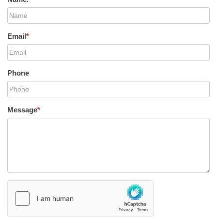
Email
*
Phone
Message
*