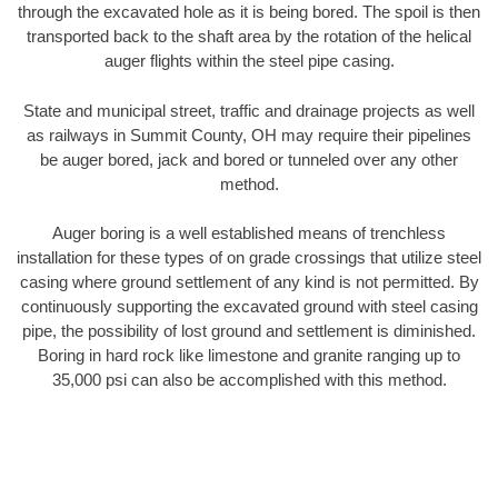
through the excavated hole as it is being bored. The spoil is then
transported back to the shaft area by the rotation of the helical
auger flights within the steel pipe casing.
State and municipal street, traffic and drainage projects as well
as railways in Summit County, OH may require their pipelines
be auger bored, jack and bored or tunneled over any other
method.
Auger boring is a well established means of trenchless
installation for these types of on grade crossings that utilize steel
casing where ground settlement of any kind is not permitted. By
continuously supporting the excavated ground with steel casing
pipe, the possibility of lost ground and settlement is diminished.
Boring in hard rock like limestone and granite ranging up to
35,000 psi can also be accomplished with this method.