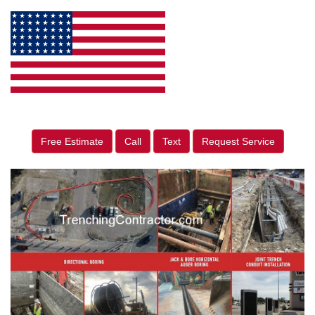
Free Estimate
Call
Text
Request Service