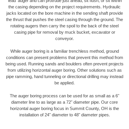
'lead' auger and can protrude just ahead, sit flush, or sit within
the casing depending on the project requirements. Hydraulic
jacks located on the bore machine in the sending shaft provide
the thrust that pushes the steel casing through the ground. The
rotating augers then carry the spoil to the back of the steel
casing pipe for removal by muck bucket, excavator or
conveyor.
While auger boring is a familiar trenchless method, ground
conditions can present problems that prevent this method from
being used. Running sands and boulders often prevent projects
from utilizing horizontal auger boring. Other solutions such as
pipe ramming, hand tunneling or directional drilling may instead
be applied.
The auger boring process can be used for as small as a 6"
diameter line to as large as a 72" diameter pipe. Our core
horizontal auger boring focus in Summit County, OH is the
installation of 24" diameter to 48" diameter pipes.