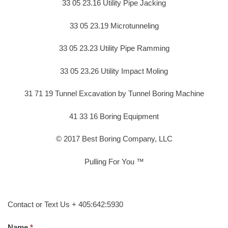
33 05 23.16 Utility Pipe Jacking
33 05 23.19 Microtunneling
33 05 23.23 Utility Pipe Ramming
33 05 23.26 Utility Impact Moling
31 71 19 Tunnel Excavation by Tunnel Boring Machine
41 33 16 Boring Equipment
© 2017 Best Boring Company, LLC
Pulling For You ™
Contact or Text Us + 405:642:5930
Name.
*