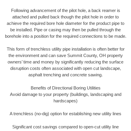
Following advancement of the pilot hole, a back reamer is
attached and pulled back though the pilot hole in order to
achieve the required bore hole diameter for the product pipe to
be installed. Pipe or casing may then be pulled through the
borehole into a position for the required connections to be made.
This form of trenchless utility pipe installation is often better for
the environment and can save Summit County, OH property
owners’ time and money by significantly reducing the surface
disruption costs often associated with open cut landscape,
asphalt trenching and concrete sawing.
Benefits of Directional Boring Utilities
Avoid damage to your property (buildings, landscaping and
hardscapes)
A trenchless (no-dig) option for establishing new utility lines
Significant cost savings compared to open-cut utility line