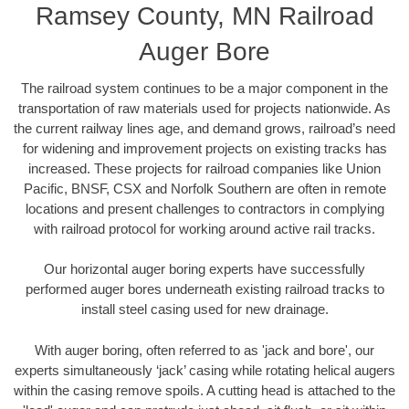
Ramsey County, MN Railroad
Auger Bore
The railroad system continues to be a major component in the
transportation of raw materials used for projects nationwide. As
the current railway lines age, and demand grows, railroad’s need
for widening and improvement projects on existing tracks has
increased. These projects for railroad companies like Union
Pacific, BNSF, CSX and Norfolk Southern are often in remote
locations and present challenges to contractors in complying
with railroad protocol for working around active rail tracks.
Our horizontal auger boring experts have successfully
performed auger bores underneath existing railroad tracks to
install steel casing used for new drainage.
With auger boring, often referred to as 'jack and bore', our
experts simultaneously ‘jack’ casing while rotating helical augers
within the casing remove spoils. A cutting head is attached to the