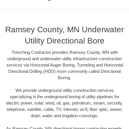
Ramsey County, MN Underwater
Utility Directional Bore
Trenching Contractor provides Ramsey County, MN with
underground and underwater utility infrastructure construction
services via Horizontal Auger Boring, Tunneling and Horizontal
Directional Drilling (HDD) more commonly called Directional
Boring.
We provide underground utility construction services
specializing in the underground boring of utility pipelines for
electric power, solar, wind, oil, gas, petroleum, steam, security,
telephone, satellite, cable, TV, Internet, wi-fi, fiber optic, sewer,
drain, water and irrigation crossings.
As Ramsey County, MN directional boring contracting experts,