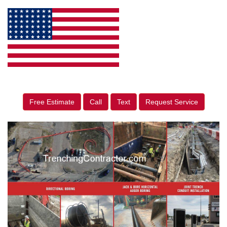
Free Estimate
Call
Text
Request Service