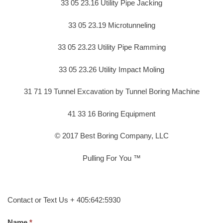
33 05 23.16 Utility Pipe Jacking
33 05 23.19 Microtunneling
33 05 23.23 Utility Pipe Ramming
33 05 23.26 Utility Impact Moling
31 71 19 Tunnel Excavation by Tunnel Boring Machine
41 33 16 Boring Equipment
© 2017 Best Boring Company, LLC
Pulling For You ™
Contact or Text Us + 405:642:5930
Name.
*