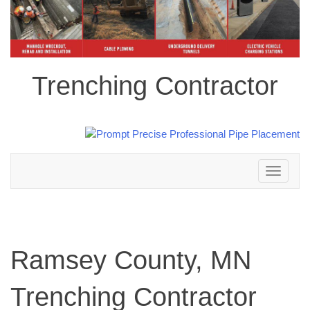
Trenching Contractor
Toggle
navigation
Ramsey County, MN
Trenching Contractor