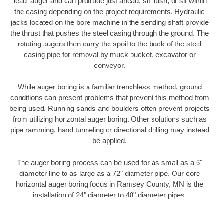
'lead' auger and can protrude just ahead, sit flush, or sit within
the casing depending on the project requirements. Hydraulic
jacks located on the bore machine in the sending shaft provide
the thrust that pushes the steel casing through the ground. The
rotating augers then carry the spoil to the back of the steel
casing pipe for removal by muck bucket, excavator or
conveyor.
While auger boring is a familiar trenchless method, ground
conditions can present problems that prevent this method from
being used. Running sands and boulders often prevent projects
from utilizing horizontal auger boring. Other solutions such as
pipe ramming, hand tunneling or directional drilling may instead
be applied.
The auger boring process can be used for as small as a 6"
diameter line to as large as a 72" diameter pipe. Our core
horizontal auger boring focus in Ramsey County, MN is the
installation of 24" diameter to 48" diameter pipes.