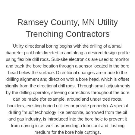
Ramsey County, MN Utility
Trenching Contractors
Utility directional boring begins with the drilling of a small
diameter pilot hole directed to and along a desired design profile
using flexible drill rods. Sub-site electronics are used to monitor
and track the bore location through a sensor located in the bore
head below the surface. Directional changes are made to the
drilling alignment and direction with a bore head, which is offset
slightly from the directional drill rods. Through small adjustments
by the drilling operator, steering corrections throughout the bore
can be made (for example, around and under tree roots,
boulders, existing buried utilities or private property). A special
drilling "mud" technology like bentonite, borrowed from the oil
and gas industry, is introduced into the bore hole to prevent it
from caving in as well as providing a lubricant and flushing
medium for the bore hole cuttings.