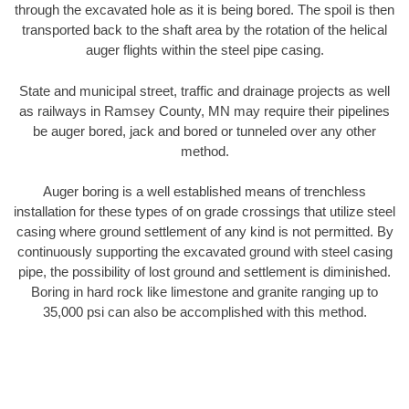
through the excavated hole as it is being bored. The spoil is then
transported back to the shaft area by the rotation of the helical
auger flights within the steel pipe casing.
State and municipal street, traffic and drainage projects as well
as railways in Ramsey County, MN may require their pipelines
be auger bored, jack and bored or tunneled over any other
method.
Auger boring is a well established means of trenchless
installation for these types of on grade crossings that utilize steel
casing where ground settlement of any kind is not permitted. By
continuously supporting the excavated ground with steel casing
pipe, the possibility of lost ground and settlement is diminished.
Boring in hard rock like limestone and granite ranging up to
35,000 psi can also be accomplished with this method.