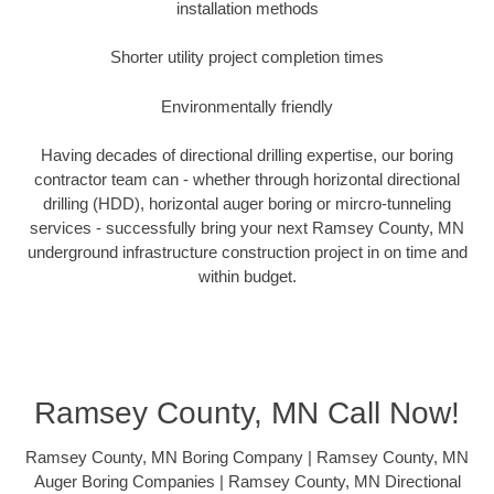
installation methods
Shorter utility project completion times
Environmentally friendly
Having decades of directional drilling expertise, our boring
contractor team can - whether through horizontal directional
drilling (HDD), horizontal auger boring or mircro-tunneling
services - successfully bring your next Ramsey County, MN
underground infrastructure construction project in on time and
within budget.
Ramsey County, MN Call Now!
Ramsey County, MN Boring Company | Ramsey County, MN
Auger Boring Companies | Ramsey County, MN Directional