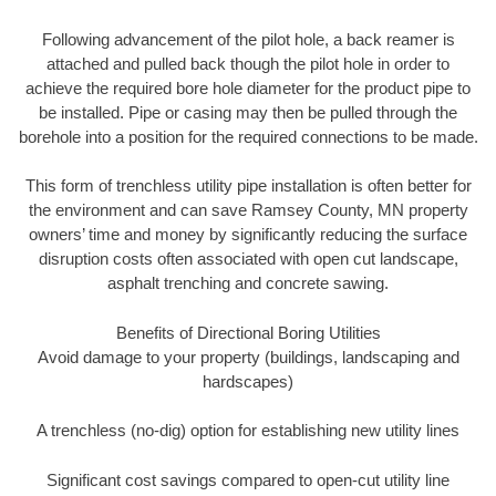
Following advancement of the pilot hole, a back reamer is
attached and pulled back though the pilot hole in order to
achieve the required bore hole diameter for the product pipe to
be installed. Pipe or casing may then be pulled through the
borehole into a position for the required connections to be made.
This form of trenchless utility pipe installation is often better for
the environment and can save Ramsey County, MN property
owners’ time and money by significantly reducing the surface
disruption costs often associated with open cut landscape,
asphalt trenching and concrete sawing.
Benefits of Directional Boring Utilities
Avoid damage to your property (buildings, landscaping and
hardscapes)
A trenchless (no-dig) option for establishing new utility lines
Significant cost savings compared to open-cut utility line