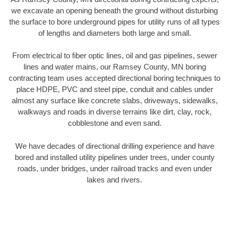
we excavate an opening beneath the ground without disturbing
the surface to bore underground pipes for utility runs of all types
of lengths and diameters both large and small.
From electrical to fiber optic lines, oil and gas pipelines, sewer
lines and water mains, our Ramsey County, MN boring
contracting team uses accepted directional boring techniques to
place HDPE, PVC and steel pipe, conduit and cables under
almost any surface like concrete slabs, driveways, sidewalks,
walkways and roads in diverse terrains like dirt, clay, rock,
cobblestone and even sand.
We have decades of directional drilling experience and have
bored and installed utility pipelines under trees, under county
roads, under bridges, under railroad tracks and even under
lakes and rivers.