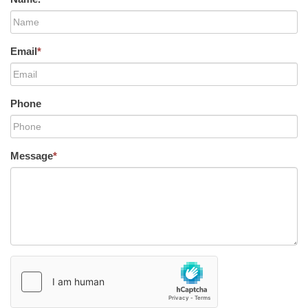
Email
*
Phone
Message
*