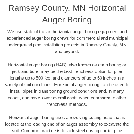
Ramsey County, MN Horizontal
Auger Boring
We use state of the art horizontal auger boring equipment and
experienced auger boring crews for commercial and municipal
underground pipe installation projects in Ramsey County, MN
and beyond.
Horizontal auger boring (HAB), also known as earth boring or
jack and bore, may be the best trenchless option for pipe
lengths up to 500 feet and diameters of up to 60 inches in a
variety of soil conditions. Horizontal auger boring can be used to
install pipes in transitioning ground conditions and, in many
cases, can have lower overall costs when compared to other
trenchless methods.
Horizontal auger boring uses a revolving cutting head that is
located at the leading end of an auger assembly to excavate the
soil. Common practice is to jack steel casing carrier pipe