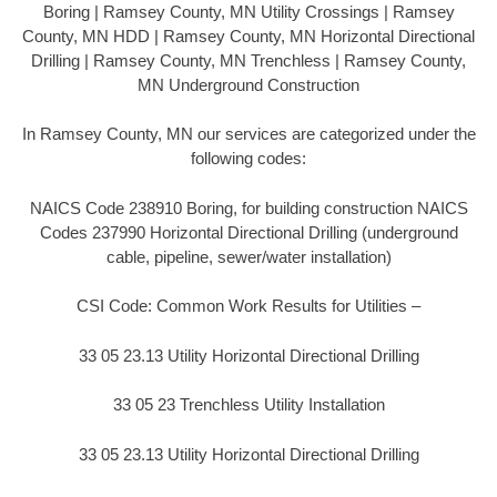
Boring | Ramsey County, MN Utility Crossings | Ramsey
County, MN HDD | Ramsey County, MN Horizontal Directional
Drilling | Ramsey County, MN Trenchless | Ramsey County,
MN Underground Construction
In Ramsey County, MN our services are categorized under the
following codes:
NAICS Code 238910 Boring, for building construction NAICS
Codes 237990 Horizontal Directional Drilling (underground
cable, pipeline, sewer/water installation)
CSI Code: Common Work Results for Utilities –
33 05 23.13 Utility Horizontal Directional Drilling
33 05 23 Trenchless Utility Installation
33 05 23.13 Utility Horizontal Directional Drilling