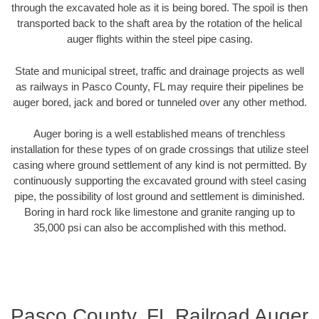
through the excavated hole as it is being bored. The spoil is then
transported back to the shaft area by the rotation of the helical
auger flights within the steel pipe casing.
State and municipal street, traffic and drainage projects as well
as railways in Pasco County, FL may require their pipelines be
auger bored, jack and bored or tunneled over any other method.
Auger boring is a well established means of trenchless
installation for these types of on grade crossings that utilize steel
casing where ground settlement of any kind is not permitted. By
continuously supporting the excavated ground with steel casing
pipe, the possibility of lost ground and settlement is diminished.
Boring in hard rock like limestone and granite ranging up to
35,000 psi can also be accomplished with this method.
Pasco County, FL Railroad Auger