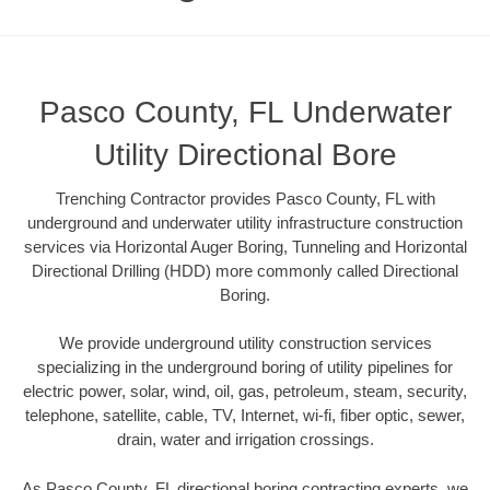
Pasco County, FL Underwater
Utility Directional Bore
Trenching Contractor provides Pasco County, FL with
underground and underwater utility infrastructure construction
services via Horizontal Auger Boring, Tunneling and Horizontal
Directional Drilling (HDD) more commonly called Directional
Boring.
We provide underground utility construction services
specializing in the underground boring of utility pipelines for
electric power, solar, wind, oil, gas, petroleum, steam, security,
telephone, satellite, cable, TV, Internet, wi-fi, fiber optic, sewer,
drain, water and irrigation crossings.
As Pasco County, FL directional boring contracting experts, we