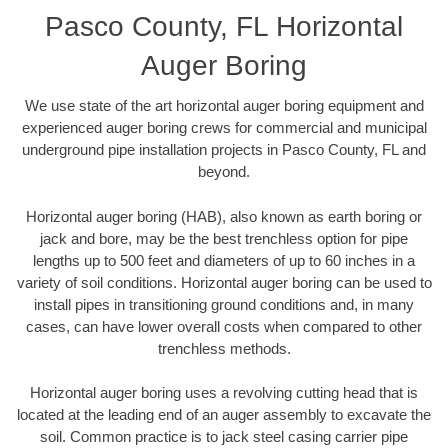
Pasco County, FL Horizontal
Auger Boring
We use state of the art horizontal auger boring equipment and
experienced auger boring crews for commercial and municipal
underground pipe installation projects in Pasco County, FL and
beyond.
Horizontal auger boring (HAB), also known as earth boring or
jack and bore, may be the best trenchless option for pipe
lengths up to 500 feet and diameters of up to 60 inches in a
variety of soil conditions. Horizontal auger boring can be used to
install pipes in transitioning ground conditions and, in many
cases, can have lower overall costs when compared to other
trenchless methods.
Horizontal auger boring uses a revolving cutting head that is
located at the leading end of an auger assembly to excavate the
soil. Common practice is to jack steel casing carrier pipe