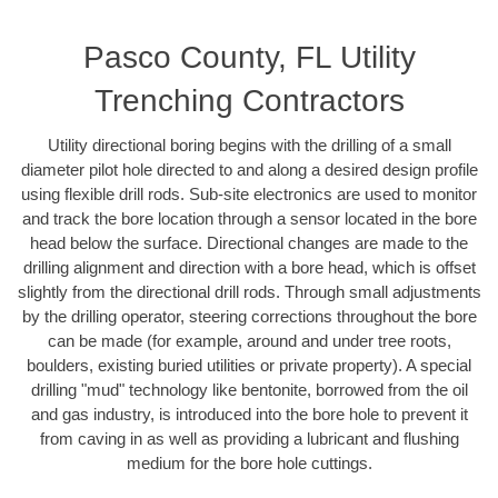
Pasco County, FL Utility
Trenching Contractors
Utility directional boring begins with the drilling of a small
diameter pilot hole directed to and along a desired design profile
using flexible drill rods. Sub-site electronics are used to monitor
and track the bore location through a sensor located in the bore
head below the surface. Directional changes are made to the
drilling alignment and direction with a bore head, which is offset
slightly from the directional drill rods. Through small adjustments
by the drilling operator, steering corrections throughout the bore
can be made (for example, around and under tree roots,
boulders, existing buried utilities or private property). A special
drilling "mud" technology like bentonite, borrowed from the oil
and gas industry, is introduced into the bore hole to prevent it
from caving in as well as providing a lubricant and flushing
medium for the bore hole cuttings.