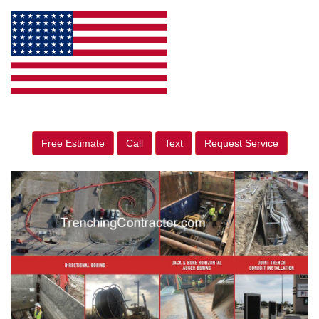
Free Estimate
Call
Text
Request Service