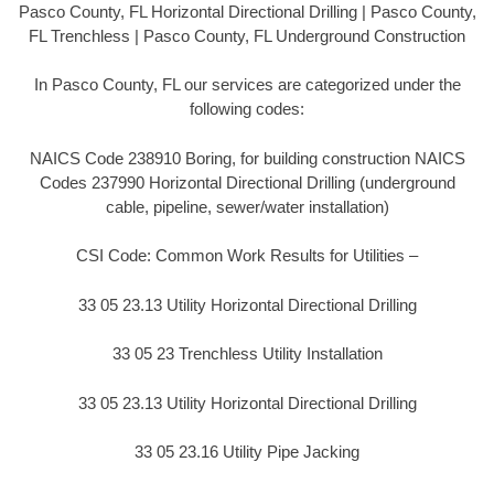
Pasco County, FL Horizontal Directional Drilling | Pasco County,
FL Trenchless | Pasco County, FL Underground Construction
In Pasco County, FL our services are categorized under the
following codes:
NAICS Code 238910 Boring, for building construction NAICS
Codes 237990 Horizontal Directional Drilling (underground
cable, pipeline, sewer/water installation)
CSI Code: Common Work Results for Utilities –
33 05 23.13 Utility Horizontal Directional Drilling
33 05 23 Trenchless Utility Installation
33 05 23.13 Utility Horizontal Directional Drilling
33 05 23.16 Utility Pipe Jacking