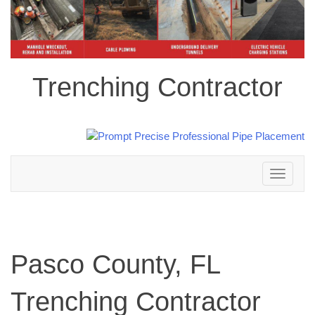
Trenching Contractor
Toggle
navigation
Pasco County, FL
Trenching Contractor