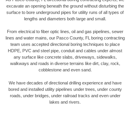
excavate an opening beneath the ground without disturbing the
surface to bore underground pipes for utility runs of all types of
lengths and diameters both large and small.
From electrical to fiber optic lines, oil and gas pipelines, sewer
lines and water mains, our Pasco County, FL boring contracting
team uses accepted directional boring techniques to place
HDPE, PVC and steel pipe, conduit and cables under almost
any surface like concrete slabs, driveways, sidewalks,
walkways and roads in diverse terrains like dirt, clay, rock,
cobblestone and even sand.
We have decades of directional drilling experience and have
bored and installed utility pipelines under trees, under county
roads, under bridges, under railroad tracks and even under
lakes and rivers.