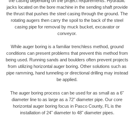
the casing depending on the project requirements. Hydraulic
jacks located on the bore machine in the sending shaft provide
the thrust that pushes the steel casing through the ground. The
rotating augers then carry the spoil to the back of the steel
casing pipe for removal by muck bucket, excavator or
conveyor.
While auger boring is a familiar trenchless method, ground
conditions can present problems that prevent this method from
being used. Running sands and boulders often prevent projects
from utilizing horizontal auger boring. Other solutions such as
pipe ramming, hand tunneling or directional drilling may instead
be applied.
The auger boring process can be used for as small as a 6"
diameter line to as large as a 72" diameter pipe. Our core
horizontal auger boring focus in Pasco County, FL is the
installation of 24" diameter to 48" diameter pipes.