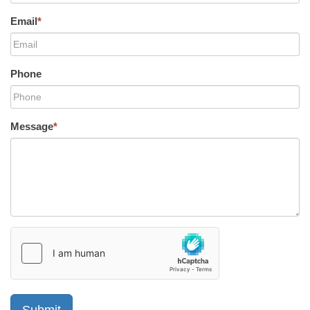
Email
*
Phone
Message
*