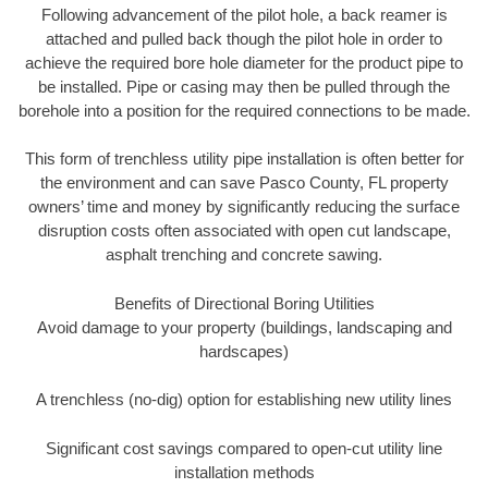
Following advancement of the pilot hole, a back reamer is
attached and pulled back though the pilot hole in order to
achieve the required bore hole diameter for the product pipe to
be installed. Pipe or casing may then be pulled through the
borehole into a position for the required connections to be made.
This form of trenchless utility pipe installation is often better for
the environment and can save Pasco County, FL property
owners’ time and money by significantly reducing the surface
disruption costs often associated with open cut landscape,
asphalt trenching and concrete sawing.
Benefits of Directional Boring Utilities
Avoid damage to your property (buildings, landscaping and
hardscapes)
A trenchless (no-dig) option for establishing new utility lines
Significant cost savings compared to open-cut utility line
installation methods