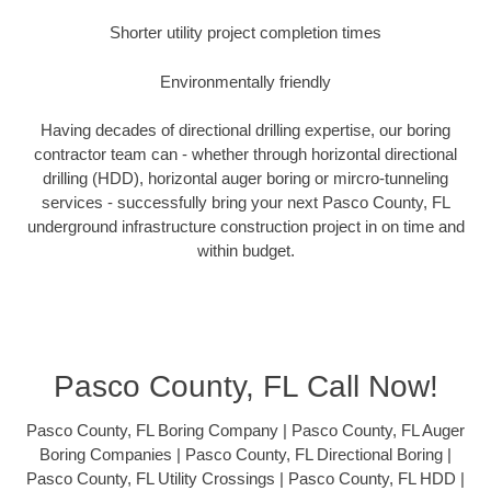
Shorter utility project completion times
Environmentally friendly
Having decades of directional drilling expertise, our boring
contractor team can - whether through horizontal directional
drilling (HDD), horizontal auger boring or mircro-tunneling
services - successfully bring your next Pasco County, FL
underground infrastructure construction project in on time and
within budget.
Pasco County, FL Call Now!
Pasco County, FL Boring Company | Pasco County, FL Auger
Boring Companies | Pasco County, FL Directional Boring |
Pasco County, FL Utility Crossings | Pasco County, FL HDD |