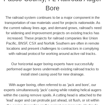
Bore
The railroad system continues to be a major component in the
transportation of raw materials used for projects nationwide. As
the current railway lines age, and demand grows, railroad’s need
for widening and improvement projects on existing tracks has
increased. These projects for railroad companies like Union
Pacific, BNSF, CSX and Norfolk Southern are often in remote
locations and present challenges to contractors in complying
with railroad protocol for working around active rail tracks.
Our horizontal auger boring experts have successfully
performed auger bores underneath existing railroad tracks to
install steel casing used for new drainage.
With auger boring, often referred to as 'jack and bore', our
experts simultaneously ‘jack’ casing while rotating helical augers
within the casing remove spoils. A cutting head is attached to the
'lead' auger and can protrude just ahead, sit flush, or sit within