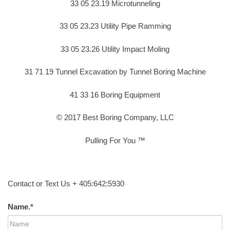
33 05 23.19 Microtunneling
33 05 23.23 Utility Pipe Ramming
33 05 23.26 Utility Impact Moling
31 71 19 Tunnel Excavation by Tunnel Boring Machine
41 33 16 Boring Equipment
© 2017 Best Boring Company, LLC
Pulling For You ™
Contact or Text Us + 405:642:5930
Name.
*