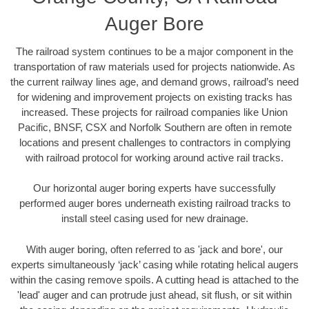
Auger Bore
The railroad system continues to be a major component in the
transportation of raw materials used for projects nationwide. As
the current railway lines age, and demand grows, railroad’s need
for widening and improvement projects on existing tracks has
increased. These projects for railroad companies like Union
Pacific, BNSF, CSX and Norfolk Southern are often in remote
locations and present challenges to contractors in complying
with railroad protocol for working around active rail tracks.
Our horizontal auger boring experts have successfully
performed auger bores underneath existing railroad tracks to
install steel casing used for new drainage.
With auger boring, often referred to as 'jack and bore', our
experts simultaneously ‘jack’ casing while rotating helical augers
within the casing remove spoils. A cutting head is attached to the
'lead' auger and can protrude just ahead, sit flush, or sit within