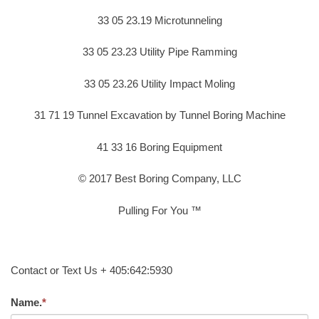
33 05 23.19 Microtunneling
33 05 23.23 Utility Pipe Ramming
33 05 23.26 Utility Impact Moling
31 71 19 Tunnel Excavation by Tunnel Boring Machine
41 33 16 Boring Equipment
© 2017 Best Boring Company, LLC
Pulling For You ™
Contact or Text Us + 405:642:5930
Name.
*