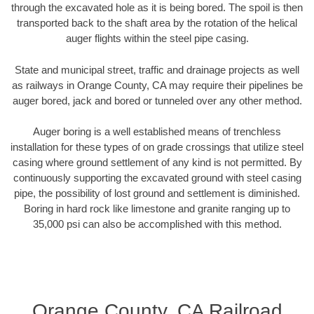
through the excavated hole as it is being bored. The spoil is then
transported back to the shaft area by the rotation of the helical
auger flights within the steel pipe casing.
State and municipal street, traffic and drainage projects as well
as railways in Orange County, CA may require their pipelines be
auger bored, jack and bored or tunneled over any other method.
Auger boring is a well established means of trenchless
installation for these types of on grade crossings that utilize steel
casing where ground settlement of any kind is not permitted. By
continuously supporting the excavated ground with steel casing
pipe, the possibility of lost ground and settlement is diminished.
Boring in hard rock like limestone and granite ranging up to
35,000 psi can also be accomplished with this method.
Orange County, CA Railroad