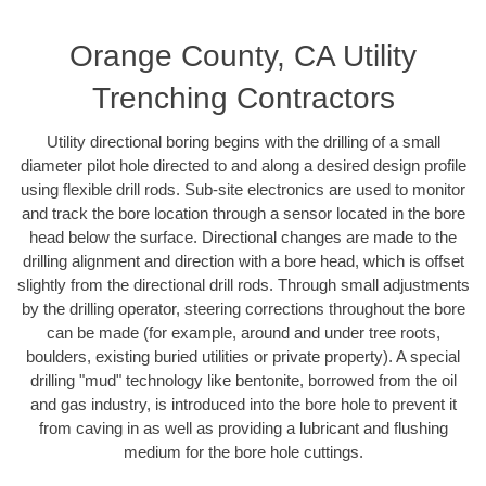
Orange County, CA Utility
Trenching Contractors
Utility directional boring begins with the drilling of a small
diameter pilot hole directed to and along a desired design profile
using flexible drill rods. Sub-site electronics are used to monitor
and track the bore location through a sensor located in the bore
head below the surface. Directional changes are made to the
drilling alignment and direction with a bore head, which is offset
slightly from the directional drill rods. Through small adjustments
by the drilling operator, steering corrections throughout the bore
can be made (for example, around and under tree roots,
boulders, existing buried utilities or private property). A special
drilling "mud" technology like bentonite, borrowed from the oil
and gas industry, is introduced into the bore hole to prevent it
from caving in as well as providing a lubricant and flushing
medium for the bore hole cuttings.