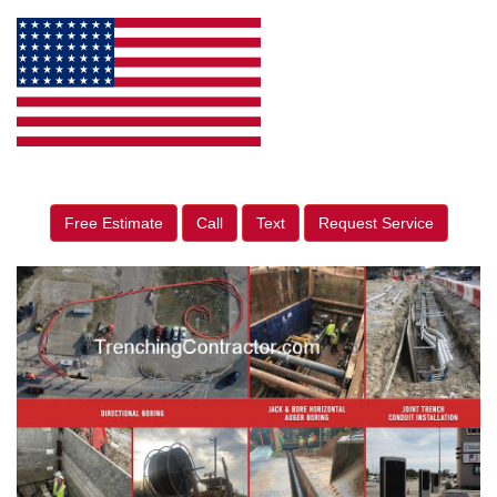
Free Estimate
Call
Text
Request Service