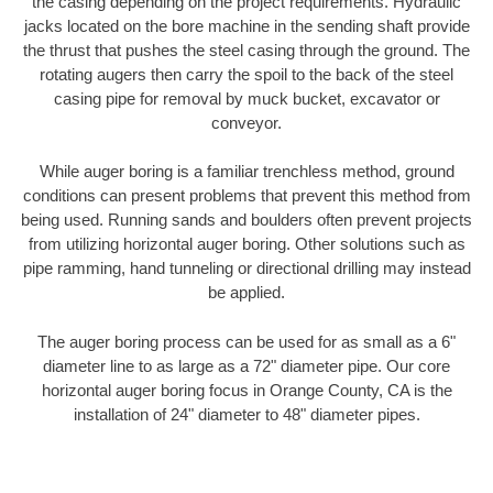
the casing depending on the project requirements. Hydraulic
jacks located on the bore machine in the sending shaft provide
the thrust that pushes the steel casing through the ground. The
rotating augers then carry the spoil to the back of the steel
casing pipe for removal by muck bucket, excavator or
conveyor.
While auger boring is a familiar trenchless method, ground
conditions can present problems that prevent this method from
being used. Running sands and boulders often prevent projects
from utilizing horizontal auger boring. Other solutions such as
pipe ramming, hand tunneling or directional drilling may instead
be applied.
The auger boring process can be used for as small as a 6"
diameter line to as large as a 72" diameter pipe. Our core
horizontal auger boring focus in Orange County, CA is the
installation of 24" diameter to 48" diameter pipes.