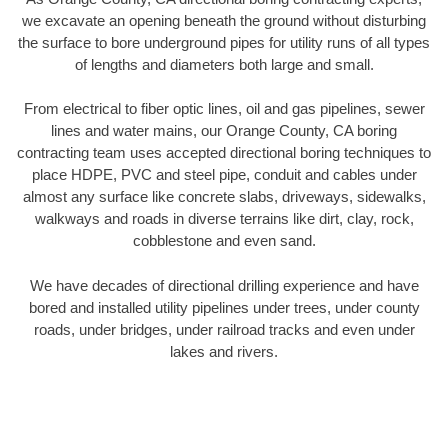
we excavate an opening beneath the ground without disturbing
the surface to bore underground pipes for utility runs of all types
of lengths and diameters both large and small.
From electrical to fiber optic lines, oil and gas pipelines, sewer
lines and water mains, our Orange County, CA boring
contracting team uses accepted directional boring techniques to
place HDPE, PVC and steel pipe, conduit and cables under
almost any surface like concrete slabs, driveways, sidewalks,
walkways and roads in diverse terrains like dirt, clay, rock,
cobblestone and even sand.
We have decades of directional drilling experience and have
bored and installed utility pipelines under trees, under county
roads, under bridges, under railroad tracks and even under
lakes and rivers.