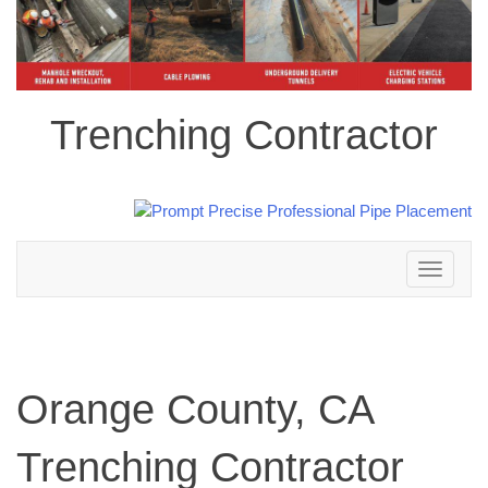
Trenching Contractor
Toggle
navigation
Orange County, CA
Trenching Contractor