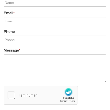
Email
*
Phone
Message
*