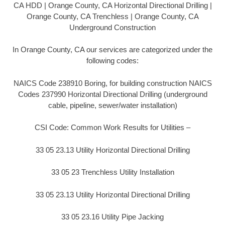
CA HDD | Orange County, CA Horizontal Directional Drilling |
Orange County, CA Trenchless | Orange County, CA
Underground Construction
In Orange County, CA our services are categorized under the
following codes:
NAICS Code 238910 Boring, for building construction NAICS
Codes 237990 Horizontal Directional Drilling (underground
cable, pipeline, sewer/water installation)
CSI Code: Common Work Results for Utilities –
33 05 23.13 Utility Horizontal Directional Drilling
33 05 23 Trenchless Utility Installation
33 05 23.13 Utility Horizontal Directional Drilling
33 05 23.16 Utility Pipe Jacking