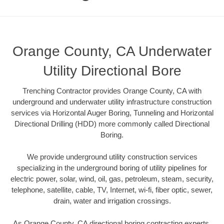
Orange County, CA Underwater
Utility Directional Bore
Trenching Contractor provides Orange County, CA with
underground and underwater utility infrastructure construction
services via Horizontal Auger Boring, Tunneling and Horizontal
Directional Drilling (HDD) more commonly called Directional
Boring.
We provide underground utility construction services
specializing in the underground boring of utility pipelines for
electric power, solar, wind, oil, gas, petroleum, steam, security,
telephone, satellite, cable, TV, Internet, wi-fi, fiber optic, sewer,
drain, water and irrigation crossings.
As Orange County, CA directional boring contracting experts,