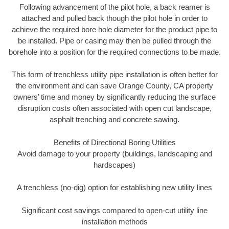
Following advancement of the pilot hole, a back reamer is
attached and pulled back though the pilot hole in order to
achieve the required bore hole diameter for the product pipe to
be installed. Pipe or casing may then be pulled through the
borehole into a position for the required connections to be made.
This form of trenchless utility pipe installation is often better for
the environment and can save Orange County, CA property
owners’ time and money by significantly reducing the surface
disruption costs often associated with open cut landscape,
asphalt trenching and concrete sawing.
Benefits of Directional Boring Utilities
Avoid damage to your property (buildings, landscaping and
hardscapes)
A trenchless (no-dig) option for establishing new utility lines
Significant cost savings compared to open-cut utility line
installation methods