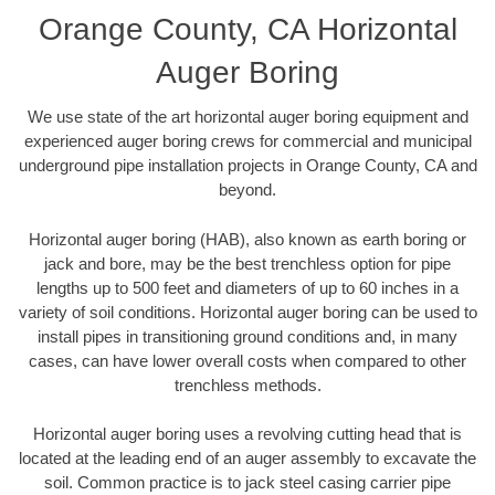
Orange County, CA Horizontal
Auger Boring
We use state of the art horizontal auger boring equipment and
experienced auger boring crews for commercial and municipal
underground pipe installation projects in Orange County, CA and
beyond.
Horizontal auger boring (HAB), also known as earth boring or
jack and bore, may be the best trenchless option for pipe
lengths up to 500 feet and diameters of up to 60 inches in a
variety of soil conditions. Horizontal auger boring can be used to
install pipes in transitioning ground conditions and, in many
cases, can have lower overall costs when compared to other
trenchless methods.
Horizontal auger boring uses a revolving cutting head that is
located at the leading end of an auger assembly to excavate the
soil. Common practice is to jack steel casing carrier pipe