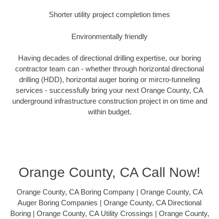
Shorter utility project completion times
Environmentally friendly
Having decades of directional drilling expertise, our boring
contractor team can - whether through horizontal directional
drilling (HDD), horizontal auger boring or mircro-tunneling
services - successfully bring your next Orange County, CA
underground infrastructure construction project in on time and
within budget.
Orange County, CA Call Now!
Orange County, CA Boring Company | Orange County, CA
Auger Boring Companies | Orange County, CA Directional
Boring | Orange County, CA Utility Crossings | Orange County,