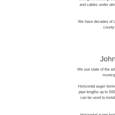
and cables under alm
We have decades of dir
county 
John
We use state of the a
municip
Horizontal auger borin
pipe lengths up to 500
can be used to instal
Horizontal auger bori