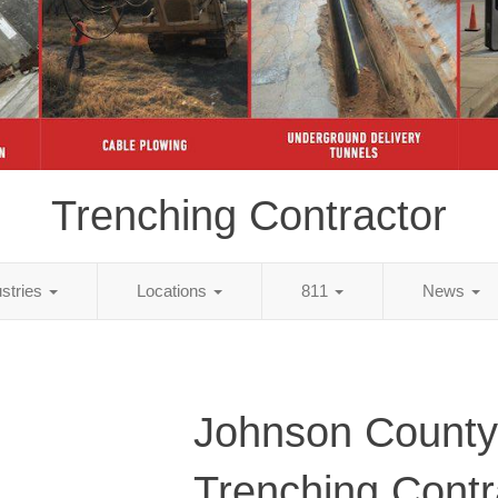
Trenching Contractor
ustries
Locations
811
News
Johnson County
Trenching Contr