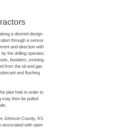
ractors
d along a desired design
ocation through a sensor
nment and direction with
by the drilling operator,
ots, boulders, existing
wed from the oil and gas
lubricant and flushing
 pilot hole in order to
ng may then be pulled
ade.
 save Johnson County, KS
en associated with open