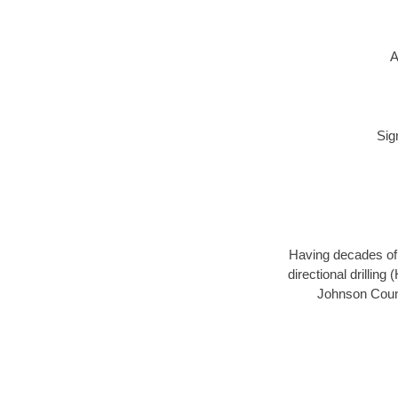
A
Sig
Having decades of d
directional drillin
Johnson Count