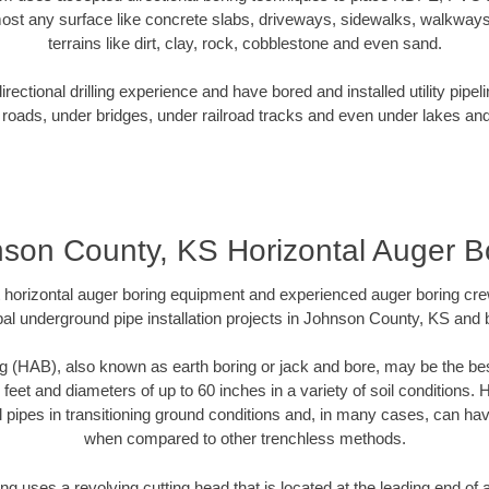
ost any surface like concrete slabs, driveways, sidewalks, walkways
terrains like dirt, clay, rock, cobblestone and even sand.
ectional drilling experience and have bored and installed utility pipel
roads, under bridges, under railroad tracks and even under lakes and
son County, KS Horizontal Auger B
rt horizontal auger boring equipment and experienced auger boring cr
al underground pipe installation projects in Johnson County, KS and
g (HAB), also known as earth boring or jack and bore, may be the bes
 feet and diameters of up to 60 inches in a variety of soil conditions. 
l pipes in transitioning ground conditions and, in many cases, can ha
when compared to other trenchless methods.
ng uses a revolving cutting head that is located at the leading end o