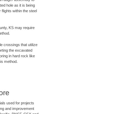
ed hole as it is being
flights within the steel
ounty, KS may require
method.
e crossings that utilize
orting the excavated
oring in hard rock like
his method.
ore
als used for projects
ening and improvement