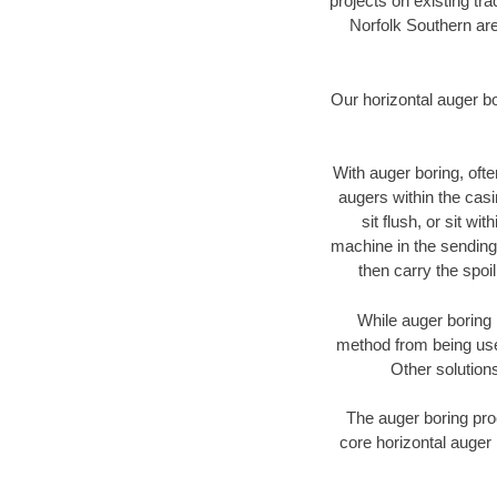
projects on existing t
Norfolk Southern are
Our horizontal auger b
With auger boring, ofte
augers within the casi
sit flush, or sit w
machine in the sending 
then carry the spoi
While auger boring 
method from being used
Other solutions
The auger boring proc
core horizontal auger 