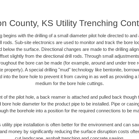
n County, KS Utility Trenching Cont
ing begins with the drilling of a small diameter pilot hole directed to an
drill rods. Sub-site electronics are used to monitor and track the bore l
d below the surface. Directional changes are made to the drilling alig
fset slightly from the directional drill rods. Through small adjustments 
hroughout the bore can be made (for example, around and under tree ro
vate property). A special drilling "mud" technology like bentonite, borro
ed into the bore hole to prevent it from caving in as well as providing a 
medium for the bore hole cuttings.
of the pilot hole, a back reamer is attached and pulled back though the
 bore hole diameter for the product pipe to be installed. Pipe or casi
ough the borehole into a position for the required connections to be m
 utility pipe installation is often better for the environment and can
and money by significantly reducing the surface disruption costs oft
cut landscape, asphalt trenching and concrete sawing.