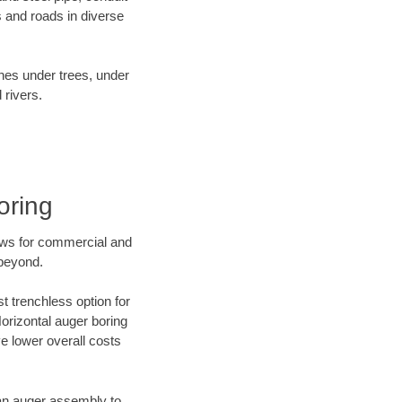
 and roads in diverse
ines under trees, under
 rivers.
oring
ews for commercial and
 beyond.
t trenchless option for
Horizontal auger boring
ve lower overall costs
f an auger assembly to