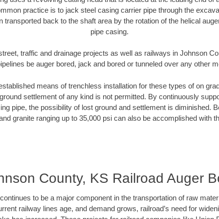
mmon practice is to jack steel casing carrier pipe through the excavat
n transported back to the shaft area by the rotation of the helical auger 
pipe casing.
street, traffic and drainage projects as well as railways in Johnson C
pipelines be auger bored, jack and bored or tunneled over any other 
established means of trenchless installation for these types of on grad
ground settlement of any kind is not permitted. By continuously supp
ng pipe, the possibility of lost ground and settlement is diminished. B
and granite ranging up to 35,000 psi can also be accomplished with t
hnson County, KS Railroad Auger B
continues to be a major component in the transportation of raw materi
urrent railway lines age, and demand grows, railroad’s need for wid