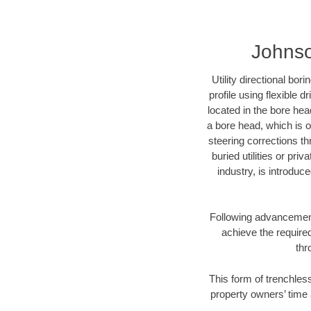
Johnso
Utility directional bor
profile using flexible 
located in the bore hea
a bore head, which is of
steering corrections t
buried utilities or pri
industry, is introduc
Following advancement 
achieve the required
thr
This form of trenchless
property owners’ time 