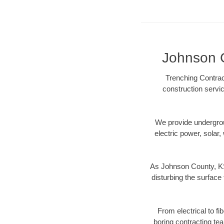
Johnson C
Trenching Contrac
construction servic
We provide underground
electric power, solar, 
As Johnson County, KS 
disturbing the surface 
From electrical to f
boring contracting te