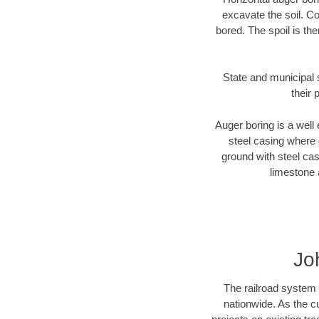
excavate the soil. Co
bored. The spoil is the
State and municipal 
their 
Auger boring is a well 
steel casing where 
ground with steel casi
limestone 
Jo
The railroad system 
nationwide. As the c