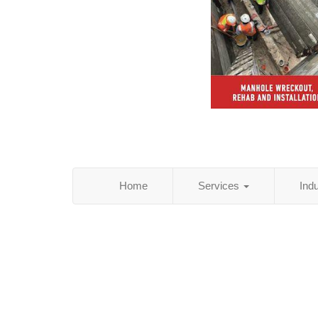
Home
Services
Ind