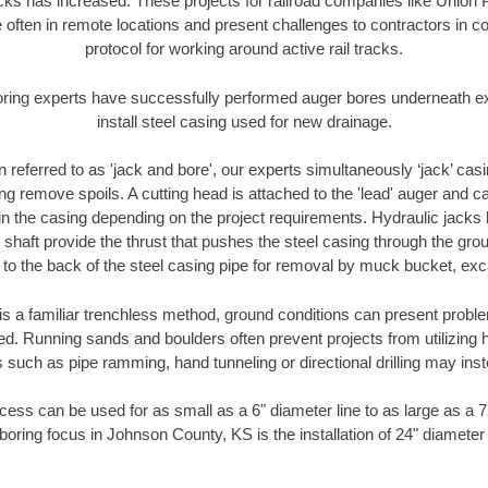
racks has increased. These projects for railroad companies like Union
 often in remote locations and present challenges to contractors in co
protocol for working around active rail tracks.
oring experts have successfully performed auger bores underneath exis
install steel casing used for new drainage.
n referred to as 'jack and bore', our experts simultaneously ‘jack’ casin
ng remove spoils. A cutting head is attached to the 'lead' auger and c
ithin the casing depending on the project requirements. Hydraulic jacks
shaft provide the thrust that pushes the steel casing through the gro
l to the back of the steel casing pipe for removal by muck bucket, ex
is a familiar trenchless method, ground conditions can present proble
. Running sands and boulders often prevent projects from utilizing h
 such as pipe ramming, hand tunneling or directional drilling may inst
ess can be used for as small as a 6" diameter line to as large as a 
boring focus in Johnson County, KS is the installation of 24" diameter