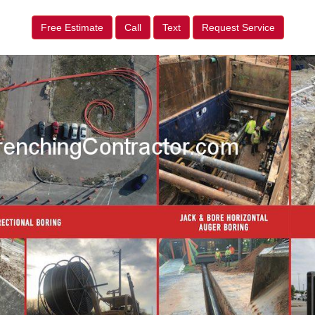
Free Estimate
Call
Text
Request Service