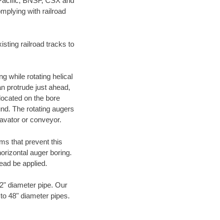
 Pacific, BNSF, CSX and
mplying with railroad
ting railroad tracks to
g while rotating helical
an protrude just ahead,
 located on the bore
und. The rotating augers
cavator or conveyor.
ms that prevent this
orizontal auger boring.
ead be applied.
72" diameter pipe. Our
 to 48" diameter pipes.