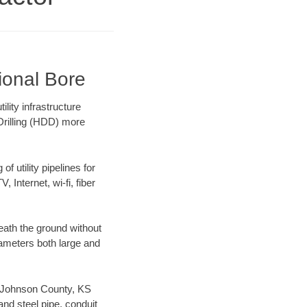
ional Bore
ity infrastructure
 Drilling (HDD) more
f utility pipelines for
, Internet, wi-fi, fiber
eath the ground without
diameters both large and
ur Johnson County, KS
nd steel pipe, conduit