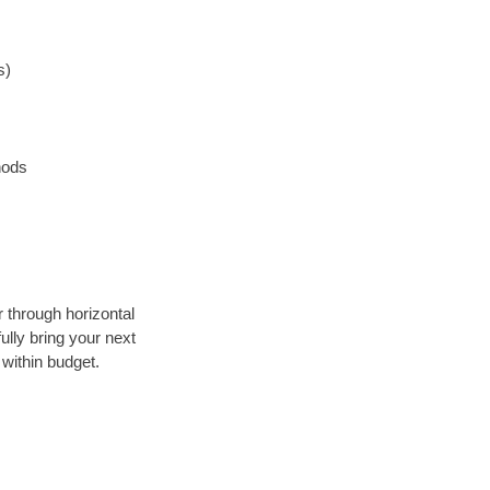
s)
hods
r through horizontal
ully bring your next
within budget.