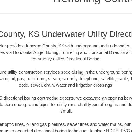
ounty, KS Underwater Utility Direct
tor provides Johnson County, KS with underground and underwater util
es via Horizontal Auger Boring, Tunneling and Horizontal Directional
commonly called Directional Boring.
 utility construction services specializing in the underground boring o
wind, oil, gas, petroleum, steam, security, telephone, satellite, cable, TV
optic, sewer, drain, water and irrigation crossings.
directional boring contracting experts, we excavate an opening ben
to bore underground pipes for utility runs of all types of lengths and 
small.
iber optic lines, oil and gas pipelines, sewer lines and water mains, o
am uses accepted directional boring techniques to place HDPE, PVC a