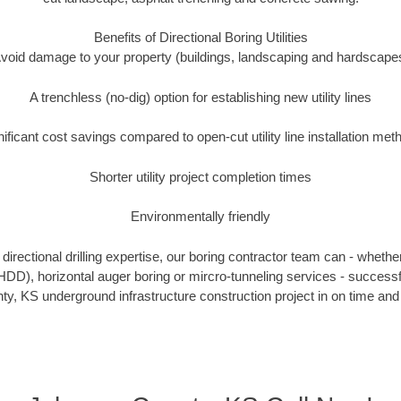
Benefits of Directional Boring Utilities
void damage to your property (buildings, landscaping and hardscape
A trenchless (no-dig) option for establishing new utility lines
nificant cost savings compared to open-cut utility line installation met
Shorter utility project completion times
Environmentally friendly
irectional drilling expertise, our boring contractor team can - whethe
g (HDD), horizontal auger boring or mircro-tunneling services - successf
y, KS underground infrastructure construction project in on time and 