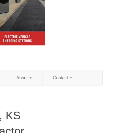
About
Contact
, KS
actor