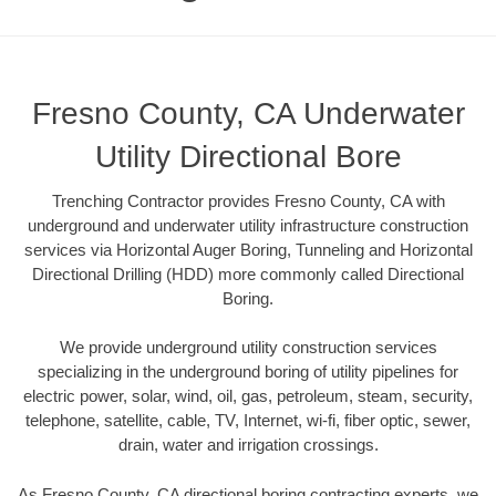
Fresno County, CA Underwater
Utility Directional Bore
Trenching Contractor provides Fresno County, CA with
underground and underwater utility infrastructure construction
services via Horizontal Auger Boring, Tunneling and Horizontal
Directional Drilling (HDD) more commonly called Directional
Boring.
We provide underground utility construction services
specializing in the underground boring of utility pipelines for
electric power, solar, wind, oil, gas, petroleum, steam, security,
telephone, satellite, cable, TV, Internet, wi-fi, fiber optic, sewer,
drain, water and irrigation crossings.
As Fresno County, CA directional boring contracting experts, we