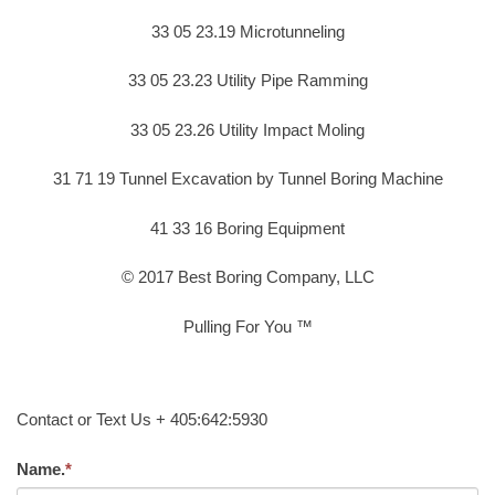
33 05 23.19 Microtunneling
33 05 23.23 Utility Pipe Ramming
33 05 23.26 Utility Impact Moling
31 71 19 Tunnel Excavation by Tunnel Boring Machine
41 33 16 Boring Equipment
© 2017 Best Boring Company, LLC
Pulling For You ™
Contact or Text Us + 405:642:5930
Name.
*