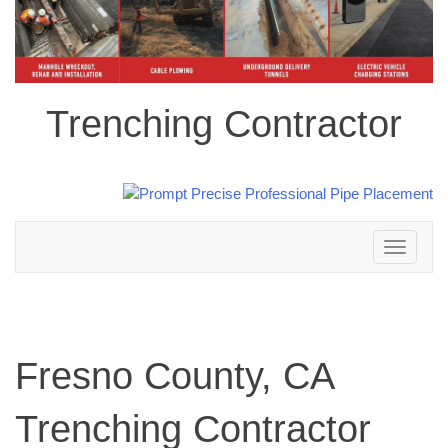
Trenching Contractor
Toggle
navigation
Fresno County, CA
Trenching Contractor