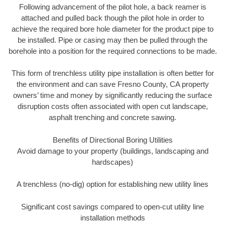
Following advancement of the pilot hole, a back reamer is
attached and pulled back though the pilot hole in order to
achieve the required bore hole diameter for the product pipe to
be installed. Pipe or casing may then be pulled through the
borehole into a position for the required connections to be made.
This form of trenchless utility pipe installation is often better for
the environment and can save Fresno County, CA property
owners’ time and money by significantly reducing the surface
disruption costs often associated with open cut landscape,
asphalt trenching and concrete sawing.
Benefits of Directional Boring Utilities
Avoid damage to your property (buildings, landscaping and
hardscapes)
A trenchless (no-dig) option for establishing new utility lines
Significant cost savings compared to open-cut utility line
installation methods