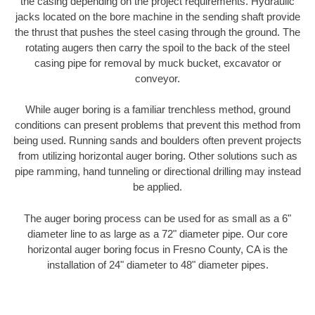
the casing depending on the project requirements. Hydraulic
jacks located on the bore machine in the sending shaft provide
the thrust that pushes the steel casing through the ground. The
rotating augers then carry the spoil to the back of the steel
casing pipe for removal by muck bucket, excavator or
conveyor.
While auger boring is a familiar trenchless method, ground
conditions can present problems that prevent this method from
being used. Running sands and boulders often prevent projects
from utilizing horizontal auger boring. Other solutions such as
pipe ramming, hand tunneling or directional drilling may instead
be applied.
The auger boring process can be used for as small as a 6"
diameter line to as large as a 72" diameter pipe. Our core
horizontal auger boring focus in Fresno County, CA is the
installation of 24" diameter to 48" diameter pipes.