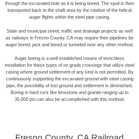
through the excavated hole as it is being bored. The spoil is then
transported back to the shaft area by the rotation of the helical
auger flights within the steel pipe casing.
State and municipal street, traffic and drainage projects as well
as railways in Fresno County, CA may require their pipelines be
auger bored, jack and bored or tunneled over any other method.
Auger boring is a well established means of trenchless
installation for these types of on grade crossings that utilize steel
casing where ground settlement of any kind is not permitted. By
continuously supporting the excavated ground with steel casing
pipe, the possibility of lost ground and settlement is diminished.
Boring in hard rock like limestone and granite ranging up to
35,000 psi can also be accomplished with this method.
Fresno County, CA Railroad