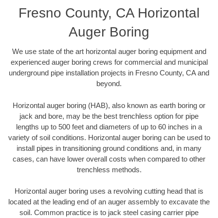
Fresno County, CA Horizontal
Auger Boring
We use state of the art horizontal auger boring equipment and
experienced auger boring crews for commercial and municipal
underground pipe installation projects in Fresno County, CA and
beyond.
Horizontal auger boring (HAB), also known as earth boring or
jack and bore, may be the best trenchless option for pipe
lengths up to 500 feet and diameters of up to 60 inches in a
variety of soil conditions. Horizontal auger boring can be used to
install pipes in transitioning ground conditions and, in many
cases, can have lower overall costs when compared to other
trenchless methods.
Horizontal auger boring uses a revolving cutting head that is
located at the leading end of an auger assembly to excavate the
soil. Common practice is to jack steel casing carrier pipe