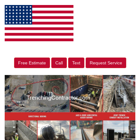
Free Estimate
Call
Text
Request Service