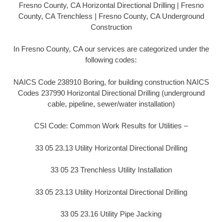
Fresno County, CA Horizontal Directional Drilling | Fresno
County, CA Trenchless | Fresno County, CA Underground
Construction
In Fresno County, CA our services are categorized under the
following codes:
NAICS Code 238910 Boring, for building construction NAICS
Codes 237990 Horizontal Directional Drilling (underground
cable, pipeline, sewer/water installation)
CSI Code: Common Work Results for Utilities –
33 05 23.13 Utility Horizontal Directional Drilling
33 05 23 Trenchless Utility Installation
33 05 23.13 Utility Horizontal Directional Drilling
33 05 23.16 Utility Pipe Jacking