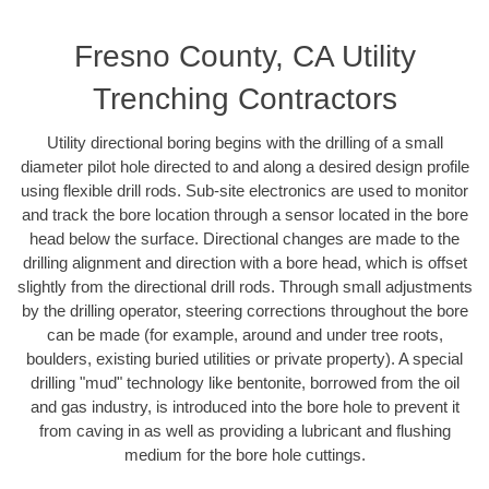
Fresno County, CA Utility
Trenching Contractors
Utility directional boring begins with the drilling of a small
diameter pilot hole directed to and along a desired design profile
using flexible drill rods. Sub-site electronics are used to monitor
and track the bore location through a sensor located in the bore
head below the surface. Directional changes are made to the
drilling alignment and direction with a bore head, which is offset
slightly from the directional drill rods. Through small adjustments
by the drilling operator, steering corrections throughout the bore
can be made (for example, around and under tree roots,
boulders, existing buried utilities or private property). A special
drilling "mud" technology like bentonite, borrowed from the oil
and gas industry, is introduced into the bore hole to prevent it
from caving in as well as providing a lubricant and flushing
medium for the bore hole cuttings.