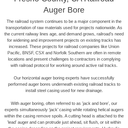
Auger Bore
The railroad system continues to be a major component in the
transportation of raw materials used for projects nationwide. As
the current railway lines age, and demand grows, railroad’s need
for widening and improvement projects on existing tracks has
increased. These projects for railroad companies like Union
Pacific, BNSF, CSX and Norfolk Southern are often in remote
locations and present challenges to contractors in complying
with railroad protocol for working around active rail tracks.
Our horizontal auger boring experts have successfully
performed auger bores underneath existing railroad tracks to
install steel casing used for new drainage.
With auger boring, often referred to as 'jack and bore', our
experts simultaneously ‘jack’ casing while rotating helical augers
within the casing remove spoils. A cutting head is attached to the
'lead' auger and can protrude just ahead, sit flush, or sit within