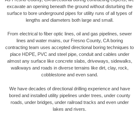
excavate an opening beneath the ground without disturbing the
surface to bore underground pipes for utility runs of all types of
lengths and diameters both large and small.
From electrical to fiber optic lines, oil and gas pipelines, sewer
lines and water mains, our Fresno County, CA boring
contracting team uses accepted directional boring techniques to
place HDPE, PVC and steel pipe, conduit and cables under
almost any surface like concrete slabs, driveways, sidewalks,
walkways and roads in diverse terrains like dirt, clay, rock,
cobblestone and even sand.
We have decades of directional drilling experience and have
bored and installed utility pipelines under trees, under county
roads, under bridges, under railroad tracks and even under
lakes and rivers.