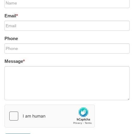
Email
*
Phone
Message
*