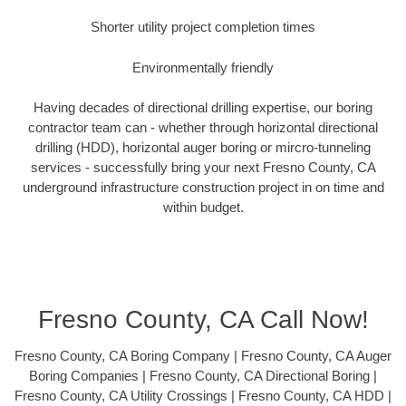
Shorter utility project completion times
Environmentally friendly
Having decades of directional drilling expertise, our boring
contractor team can - whether through horizontal directional
drilling (HDD), horizontal auger boring or mircro-tunneling
services - successfully bring your next Fresno County, CA
underground infrastructure construction project in on time and
within budget.
Fresno County, CA Call Now!
Fresno County, CA Boring Company | Fresno County, CA Auger
Boring Companies | Fresno County, CA Directional Boring |
Fresno County, CA Utility Crossings | Fresno County, CA HDD |