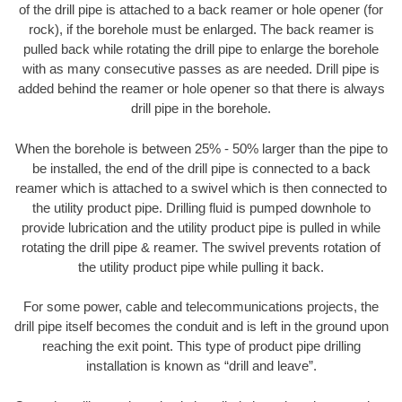
of the drill pipe is attached to a back reamer or hole opener (for
rock), if the borehole must be enlarged. The back reamer is
pulled back while rotating the drill pipe to enlarge the borehole
with as many consecutive passes as are needed. Drill pipe is
added behind the reamer or hole opener so that there is always
drill pipe in the borehole.
When the borehole is between 25% - 50% larger than the pipe to
be installed, the end of the drill pipe is connected to a back
reamer which is attached to a swivel which is then connected to
the utility product pipe. Drilling fluid is pumped downhole to
provide lubrication and the utility product pipe is pulled in while
rotating the drill pipe & reamer. The swivel prevents rotation of
the utility product pipe while pulling it back.
For some power, cable and telecommunications projects, the
drill pipe itself becomes the conduit and is left in the ground upon
reaching the exit point. This type of product pipe drilling
installation is known as “drill and leave”.