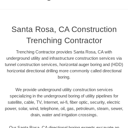
Santa Rosa, CA Construction
Trenching Contractor
Trenching Contractor provides Santa Rosa, CA with
underground utility and infrastructure construction services via
tunnel construction services, horizontal auger boring and (HDD)
horizontal directional drilling more commonly called directional
boring.
We provide underground utility construction services
specializing in the underground boring of utility pipelines for
satellite, cable, TV, Internet, wi-fi, fiber optic, security, electric
power, solar, wind, telephone, oil, gas, petroleum, steam, sewer,
drain, water and irrigation crossings.
Our Santa Rosa, CA directional boring experts excavate an