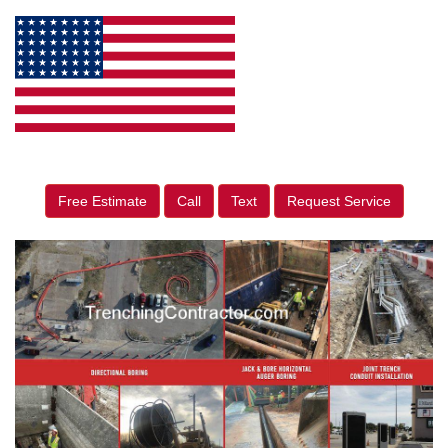
Free Estimate
Call
Text
Request Service