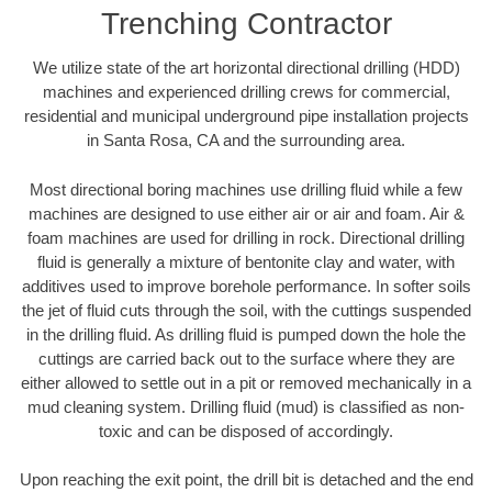
Trenching Contractor
We utilize state of the art horizontal directional drilling (HDD)
machines and experienced drilling crews for commercial,
residential and municipal underground pipe installation projects
in Santa Rosa, CA and the surrounding area.
Most directional boring machines use drilling fluid while a few
machines are designed to use either air or air and foam. Air &
foam machines are used for drilling in rock. Directional drilling
fluid is generally a mixture of bentonite clay and water, with
additives used to improve borehole performance. In softer soils
the jet of fluid cuts through the soil, with the cuttings suspended
in the drilling fluid. As drilling fluid is pumped down the hole the
cuttings are carried back out to the surface where they are
either allowed to settle out in a pit or removed mechanically in a
mud cleaning system. Drilling fluid (mud) is classified as non-
toxic and can be disposed of accordingly.
Upon reaching the exit point, the drill bit is detached and the end