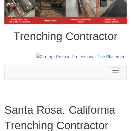
Trenching Contractor
Toggle
navigation
Santa Rosa, California
Trenching Contractor