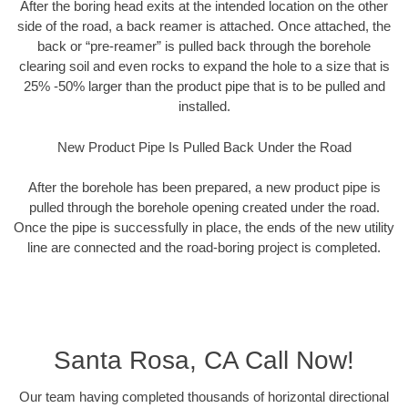
After the boring head exits at the intended location on the other
side of the road, a back reamer is attached. Once attached, the
back or “pre-reamer” is pulled back through the borehole
clearing soil and even rocks to expand the hole to a size that is
25% -50% larger than the product pipe that is to be pulled and
installed.
New Product Pipe Is Pulled Back Under the Road
After the borehole has been prepared, a new product pipe is
pulled through the borehole opening created under the road.
Once the pipe is successfully in place, the ends of the new utility
line are connected and the road-boring project is completed.
Santa Rosa, CA Call Now!
Our team having completed thousands of horizontal directional