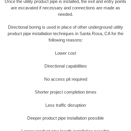
Once the utility product pipe is installed, the exit and entry points
are excavated if necessary and connections are made as
needed.
Directional boring is used in place of other underground utility
product pipe installation techniques in Santa Rosa, CA for the
following reasons:
Lower cost
Directional capabilities
No access pit required
Shorter project completion times
Less traffic disruption
Deeper product pipe installation possible