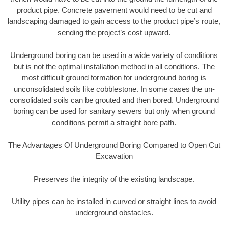
product pipe. Concrete pavement would need to be cut and
landscaping damaged to gain access to the product pipe’s route,
sending the project’s cost upward.
Underground boring can be used in a wide variety of conditions
but is not the optimal installation method in all conditions. The
most difficult ground formation for underground boring is
unconsolidated soils like cobblestone. In some cases the un-
consolidated soils can be grouted and then bored. Underground
boring can be used for sanitary sewers but only when ground
conditions permit a straight bore path.
The Advantages Of Underground Boring Compared to Open Cut
Excavation
Preserves the integrity of the existing landscape.
Utility pipes can be installed in curved or straight lines to avoid
underground obstacles.