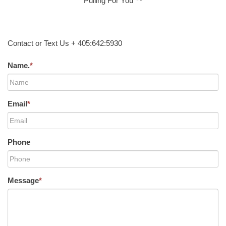
Pulling For You ™
Contact or Text Us + 405:642:5930
Name.
*
Email
*
Phone
Message
*