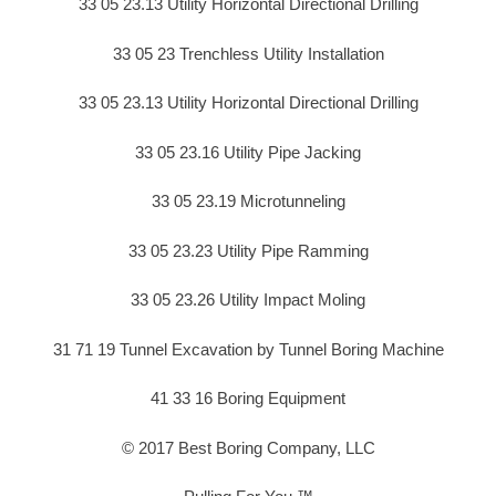
33 05 23.13 Utility Horizontal Directional Drilling
33 05 23 Trenchless Utility Installation
33 05 23.13 Utility Horizontal Directional Drilling
33 05 23.16 Utility Pipe Jacking
33 05 23.19 Microtunneling
33 05 23.23 Utility Pipe Ramming
33 05 23.26 Utility Impact Moling
31 71 19 Tunnel Excavation by Tunnel Boring Machine
41 33 16 Boring Equipment
© 2017 Best Boring Company, LLC