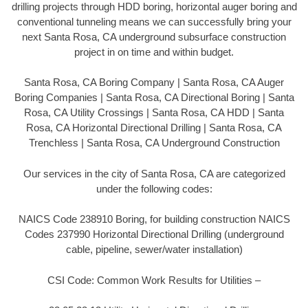
drilling projects through HDD boring, horizontal auger boring and
conventional tunneling means we can successfully bring your
next Santa Rosa, CA underground subsurface construction
project in on time and within budget.
Santa Rosa, CA Boring Company | Santa Rosa, CA Auger
Boring Companies | Santa Rosa, CA Directional Boring | Santa
Rosa, CA Utility Crossings | Santa Rosa, CA HDD | Santa
Rosa, CA Horizontal Directional Drilling | Santa Rosa, CA
Trenchless | Santa Rosa, CA Underground Construction
Our services in the city of Santa Rosa, CA are categorized
under the following codes:
NAICS Code 238910 Boring, for building construction NAICS
Codes 237990 Horizontal Directional Drilling (underground
cable, pipeline, sewer/water installation)
CSI Code: Common Work Results for Utilities –