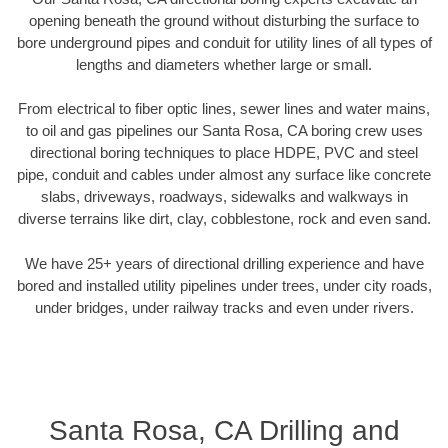
opening beneath the ground without disturbing the surface to
bore underground pipes and conduit for utility lines of all types of
lengths and diameters whether large or small.
From electrical to fiber optic lines, sewer lines and water mains,
to oil and gas pipelines our Santa Rosa, CA boring crew uses
directional boring techniques to place HDPE, PVC and steel
pipe, conduit and cables under almost any surface like concrete
slabs, driveways, roadways, sidewalks and walkways in
diverse terrains like dirt, clay, cobblestone, rock and even sand.
We have 25+ years of directional drilling experience and have
bored and installed utility pipelines under trees, under city roads,
under bridges, under railway tracks and even under rivers.
Santa Rosa, CA Drilling and