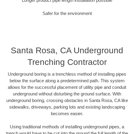
Longer product pipe length installation possible
Safer for the environment
Santa Rosa, CA Underground
Trenching Contractor
Underground boring is a trenchless method of installing pipes
below the surface along a predetermined path. This system
allows for the successful placement of utility pipe and conduit
underground without disturbing the ground surface. With
underground boring, crossing obstacles in Santa Rosa, CA like
sidewalks, driveways, parking lots and existing landscaping
becomes easier.
Using traditional methods of installing underground pipes, a
trench would have to be cut into the ground the full length of the