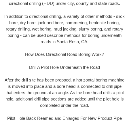
directional drilling (HDD) under city, county and state roads.
In addition to directional drilling, a variety of other methods - slick
bore, dry bore, jack and bore, hammering, bentonite boring,
rotary drilling, wet boring, mud jacking, slurry boring, and rotary
boring - can be used describe methods for boring underneath
roads in Santa Rosa, CA.
How Does Directional Road Boring Work?
Drill A Pilot Hole Underneath the Road
After the drill site has been prepped, a horizontal boring machine
is moved into place and a bore head is connected to drill pipe
that enters the ground at an angle. As the bore head drills a pilot
hole, additional drill pipe sections are added until the pilot hole is
completed under the road.
Pilot Hole Back Reamed and Enlarged For New Product Pipe