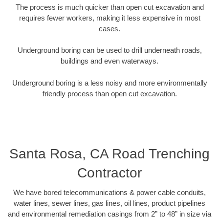
The process is much quicker than open cut excavation and
requires fewer workers, making it less expensive in most
cases.
Underground boring can be used to drill underneath roads,
buildings and even waterways.
Underground boring is a less noisy and more environmentally
friendly process than open cut excavation.
Santa Rosa, CA Road Trenching
Contractor
We have bored telecommunications & power cable conduits,
water lines, sewer lines, gas lines, oil lines, product pipelines
and environmental remediation casings from 2” to 48” in size via