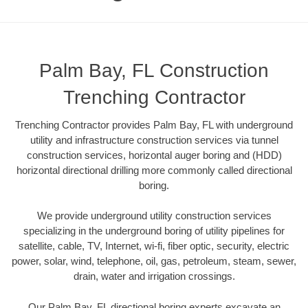
Palm Bay, FL Construction
Trenching Contractor
Trenching Contractor provides Palm Bay, FL with underground
utility and infrastructure construction services via tunnel
construction services, horizontal auger boring and (HDD)
horizontal directional drilling more commonly called directional
boring.
We provide underground utility construction services
specializing in the underground boring of utility pipelines for
satellite, cable, TV, Internet, wi-fi, fiber optic, security, electric
power, solar, wind, telephone, oil, gas, petroleum, steam, sewer,
drain, water and irrigation crossings.
Our Palm Bay, FL directional boring experts excavate an