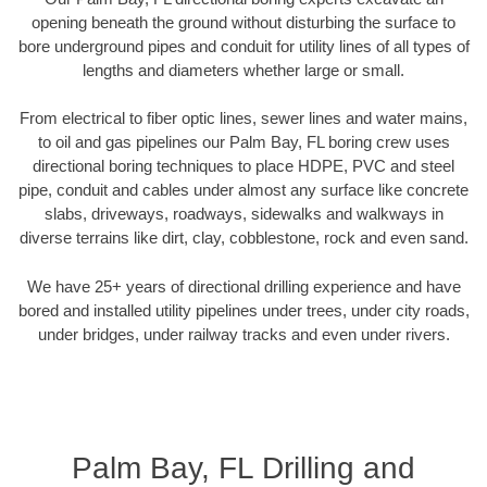
opening beneath the ground without disturbing the surface to
bore underground pipes and conduit for utility lines of all types of
lengths and diameters whether large or small.
From electrical to fiber optic lines, sewer lines and water mains,
to oil and gas pipelines our Palm Bay, FL boring crew uses
directional boring techniques to place HDPE, PVC and steel
pipe, conduit and cables under almost any surface like concrete
slabs, driveways, roadways, sidewalks and walkways in
diverse terrains like dirt, clay, cobblestone, rock and even sand.
We have 25+ years of directional drilling experience and have
bored and installed utility pipelines under trees, under city roads,
under bridges, under railway tracks and even under rivers.
Palm Bay, FL Drilling and