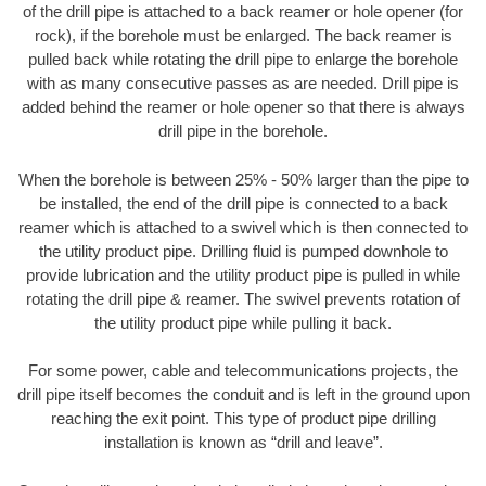
of the drill pipe is attached to a back reamer or hole opener (for
rock), if the borehole must be enlarged. The back reamer is
pulled back while rotating the drill pipe to enlarge the borehole
with as many consecutive passes as are needed. Drill pipe is
added behind the reamer or hole opener so that there is always
drill pipe in the borehole.
When the borehole is between 25% - 50% larger than the pipe to
be installed, the end of the drill pipe is connected to a back
reamer which is attached to a swivel which is then connected to
the utility product pipe. Drilling fluid is pumped downhole to
provide lubrication and the utility product pipe is pulled in while
rotating the drill pipe & reamer. The swivel prevents rotation of
the utility product pipe while pulling it back.
For some power, cable and telecommunications projects, the
drill pipe itself becomes the conduit and is left in the ground upon
reaching the exit point. This type of product pipe drilling
installation is known as “drill and leave”.