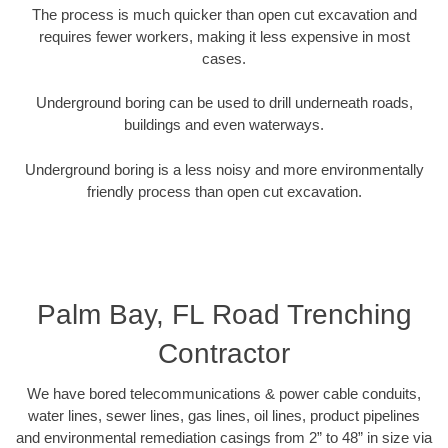
The process is much quicker than open cut excavation and
requires fewer workers, making it less expensive in most
cases.
Underground boring can be used to drill underneath roads,
buildings and even waterways.
Underground boring is a less noisy and more environmentally
friendly process than open cut excavation.
Palm Bay, FL Road Trenching
Contractor
We have bored telecommunications & power cable conduits,
water lines, sewer lines, gas lines, oil lines, product pipelines
and environmental remediation casings from 2” to 48” in size via