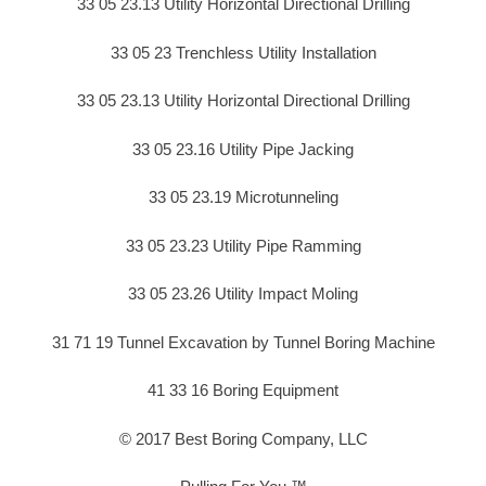
33 05 23.13 Utility Horizontal Directional Drilling
33 05 23 Trenchless Utility Installation
33 05 23.13 Utility Horizontal Directional Drilling
33 05 23.16 Utility Pipe Jacking
33 05 23.19 Microtunneling
33 05 23.23 Utility Pipe Ramming
33 05 23.26 Utility Impact Moling
31 71 19 Tunnel Excavation by Tunnel Boring Machine
41 33 16 Boring Equipment
© 2017 Best Boring Company, LLC