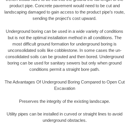
product pipe. Concrete pavement would need to be cut and
landscaping damaged to gain access to the product pipe’s route,
sending the project’s cost upward.
Underground boring can be used in a wide variety of conditions
but is not the optimal installation method in all conditions. The
most difficult ground formation for underground boring is
unconsolidated soils like cobblestone. In some cases the un-
consolidated soils can be grouted and then bored. Underground
boring can be used for sanitary sewers but only when ground
conditions permit a straight bore path.
The Advantages Of Underground Boring Compared to Open Cut
Excavation
Preserves the integrity of the existing landscape.
Utility pipes can be installed in curved or straight lines to avoid
underground obstacles.