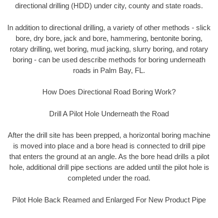
directional drilling (HDD) under city, county and state roads.
In addition to directional drilling, a variety of other methods - slick
bore, dry bore, jack and bore, hammering, bentonite boring,
rotary drilling, wet boring, mud jacking, slurry boring, and rotary
boring - can be used describe methods for boring underneath
roads in Palm Bay, FL.
How Does Directional Road Boring Work?
Drill A Pilot Hole Underneath the Road
After the drill site has been prepped, a horizontal boring machine
is moved into place and a bore head is connected to drill pipe
that enters the ground at an angle. As the bore head drills a pilot
hole, additional drill pipe sections are added until the pilot hole is
completed under the road.
Pilot Hole Back Reamed and Enlarged For New Product Pipe