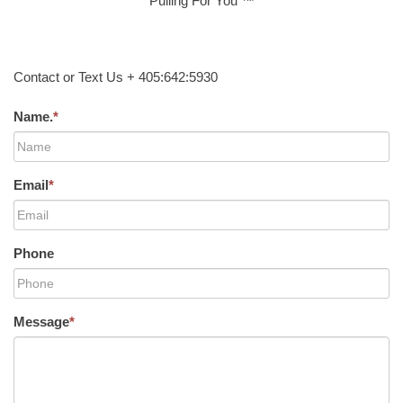
Pulling For You ™
Contact or Text Us + 405:642:5930
Name.
*
Email
*
Phone
Message
*