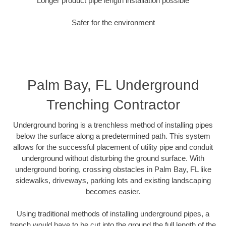
Longer product pipe length installation possible
Safer for the environment
Palm Bay, FL Underground
Trenching Contractor
Underground boring is a trenchless method of installing pipes
below the surface along a predetermined path. This system
allows for the successful placement of utility pipe and conduit
underground without disturbing the ground surface. With
underground boring, crossing obstacles in Palm Bay, FL like
sidewalks, driveways, parking lots and existing landscaping
becomes easier.
Using traditional methods of installing underground pipes, a
trench would have to be cut into the ground the full length of the