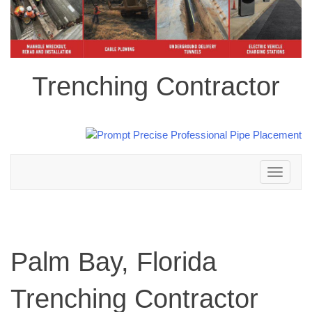
Trenching Contractor
Toggle
navigation
Palm Bay, Florida
Trenching Contractor