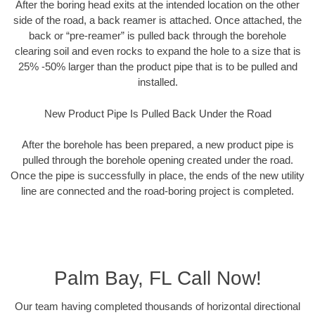
After the boring head exits at the intended location on the other
side of the road, a back reamer is attached. Once attached, the
back or “pre-reamer” is pulled back through the borehole
clearing soil and even rocks to expand the hole to a size that is
25% -50% larger than the product pipe that is to be pulled and
installed.
New Product Pipe Is Pulled Back Under the Road
After the borehole has been prepared, a new product pipe is
pulled through the borehole opening created under the road.
Once the pipe is successfully in place, the ends of the new utility
line are connected and the road-boring project is completed.
Palm Bay, FL Call Now!
Our team having completed thousands of horizontal directional