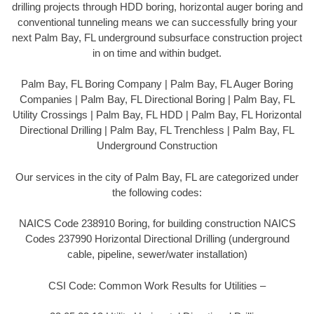
drilling projects through HDD boring, horizontal auger boring and
conventional tunneling means we can successfully bring your
next Palm Bay, FL underground subsurface construction project
in on time and within budget.
Palm Bay, FL Boring Company | Palm Bay, FL Auger Boring
Companies | Palm Bay, FL Directional Boring | Palm Bay, FL
Utility Crossings | Palm Bay, FL HDD | Palm Bay, FL Horizontal
Directional Drilling | Palm Bay, FL Trenchless | Palm Bay, FL
Underground Construction
Our services in the city of Palm Bay, FL are categorized under
the following codes:
NAICS Code 238910 Boring, for building construction NAICS
Codes 237990 Horizontal Directional Drilling (underground
cable, pipeline, sewer/water installation)
CSI Code: Common Work Results for Utilities –