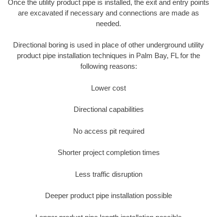
Once the utility product pipe is installed, the exit and entry points
are excavated if necessary and connections are made as
needed.
Directional boring is used in place of other underground utility
product pipe installation techniques in Palm Bay, FL for the
following reasons:
Lower cost
Directional capabilities
No access pit required
Shorter project completion times
Less traffic disruption
Deeper product pipe installation possible