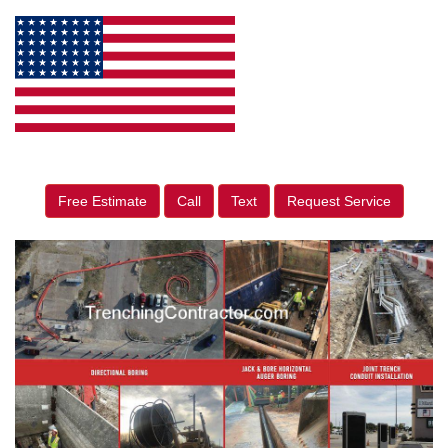
Free Estimate
Call
Text
Request Service