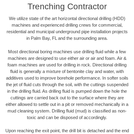
Trenching Contractor
We utilize state of the art horizontal directional drilling (HDD)
machines and experienced drilling crews for commercial,
residential and municipal underground pipe installation projects
in Palm Bay, FL and the surrounding area.
Most directional boring machines use drilling fluid while a few
machines are designed to use either air or air and foam. Air &
foam machines are used for drilling in rock. Directional drilling
fluid is generally a mixture of bentonite clay and water, with
additives used to improve borehole performance. In softer soils
the jet of fluid cuts through the soil, with the cuttings suspended
in the drilling fluid. As drilling fluid is pumped down the hole the
cuttings are carried back out to the surface where they are
either allowed to settle out in a pit or removed mechanically in a
mud cleaning system. Drilling fluid (mud) is classified as non-
toxic and can be disposed of accordingly.
Upon reaching the exit point, the drill bit is detached and the end