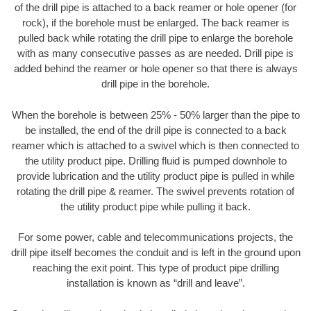
of the drill pipe is attached to a back reamer or hole opener (for
rock), if the borehole must be enlarged. The back reamer is
pulled back while rotating the drill pipe to enlarge the borehole
with as many consecutive passes as are needed. Drill pipe is
added behind the reamer or hole opener so that there is always
drill pipe in the borehole.
When the borehole is between 25% - 50% larger than the pipe to
be installed, the end of the drill pipe is connected to a back
reamer which is attached to a swivel which is then connected to
the utility product pipe. Drilling fluid is pumped downhole to
provide lubrication and the utility product pipe is pulled in while
rotating the drill pipe & reamer. The swivel prevents rotation of
the utility product pipe while pulling it back.
For some power, cable and telecommunications projects, the
drill pipe itself becomes the conduit and is left in the ground upon
reaching the exit point. This type of product pipe drilling
installation is known as “drill and leave”.