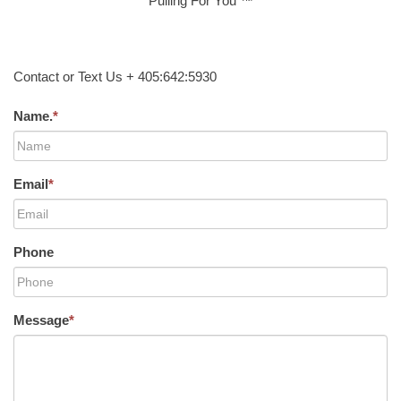
Pulling For You ™
Contact or Text Us + 405:642:5930
Name.
*
Email
*
Phone
Message
*