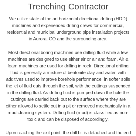
Trenching Contractor
We utilize state of the art horizontal directional drilling (HDD)
machines and experienced drilling crews for commercial,
residential and municipal underground pipe installation projects
in Aurora, CO and the surrounding area.
Most directional boring machines use drilling fluid while a few
machines are designed to use either air or air and foam. Air &
foam machines are used for drilling in rock. Directional drilling
fluid is generally a mixture of bentonite clay and water, with
additives used to improve borehole performance. In softer soils
the jet of fluid cuts through the soil, with the cuttings suspended
in the drilling fluid. As drilling fluid is pumped down the hole the
cuttings are carried back out to the surface where they are
either allowed to settle out in a pit or removed mechanically in a
mud cleaning system. Drilling fluid (mud) is classified as non-
toxic and can be disposed of accordingly.
Upon reaching the exit point, the drill bit is detached and the end