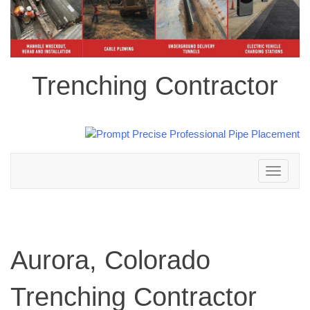
Trenching Contractor
Toggle
navigation
Aurora, Colorado
Trenching Contractor