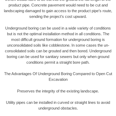
product pipe. Concrete pavement would need to be cut and
landscaping damaged to gain access to the product pipe’s route,
sending the project’s cost upward.
Underground boring can be used in a wide variety of conditions
but is not the optimal installation method in all conditions. The
most difficult ground formation for underground boring is
unconsolidated soils like cobblestone. In some cases the un-
consolidated soils can be grouted and then bored. Underground
boring can be used for sanitary sewers but only when ground
conditions permit a straight bore path.
The Advantages Of Underground Boring Compared to Open Cut
Excavation
Preserves the integrity of the existing landscape.
Utility pipes can be installed in curved or straight lines to avoid
underground obstacles.