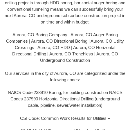
drilling projects through HDD boring, horizontal auger boring and
conventional tunneling means we can successfully bring your
next Aurora, CO underground subsurface construction project in
on time and within budget.
Aurora, CO Boring Company | Aurora, CO Auger Boring
Companies | Aurora, CO Directional Boring | Aurora, CO Utility
Crossings | Aurora, CO HDD | Aurora, CO Horizontal
Directional Drilling | Aurora, CO Trenchless | Aurora, CO
Underground Construction
Our services in the city of Aurora, CO are categorized under the
following codes:
NAICS Code 238910 Boring, for building construction NAICS
Codes 237990 Horizontal Directional Drilling (underground
cable, pipeline, sewer/water installation)
CSI Code: Common Work Results for Utilities –