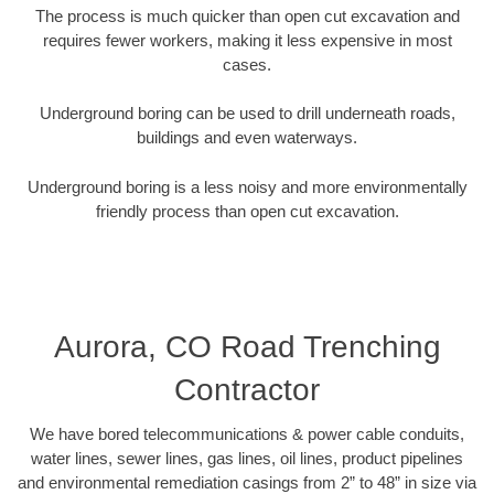
The process is much quicker than open cut excavation and
requires fewer workers, making it less expensive in most
cases.
Underground boring can be used to drill underneath roads,
buildings and even waterways.
Underground boring is a less noisy and more environmentally
friendly process than open cut excavation.
Aurora, CO Road Trenching
Contractor
We have bored telecommunications & power cable conduits,
water lines, sewer lines, gas lines, oil lines, product pipelines
and environmental remediation casings from 2” to 48” in size via