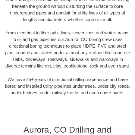
beneath the ground without disturbing the surface to bore
underground pipes and conduit for utility lines of all types of
lengths and diameters whether large or small.
From electrical to fiber optic lines, sewer lines and water mains,
to oil and gas pipelines our Aurora, CO boring crew uses
directional boring techniques to place HDPE, PVC and steel
pipe, conduit and cables under almost any surface like concrete
slabs, driveways, roadways, sidewalks and walkways in
diverse terrains like dirt, clay, cobblestone, rock and even sand.
We have 25+ years of directional drilling experience and have
bored and installed utility pipelines under trees, under city roads,
under bridges, under railway tracks and even under rivers.
Aurora, CO Drilling and