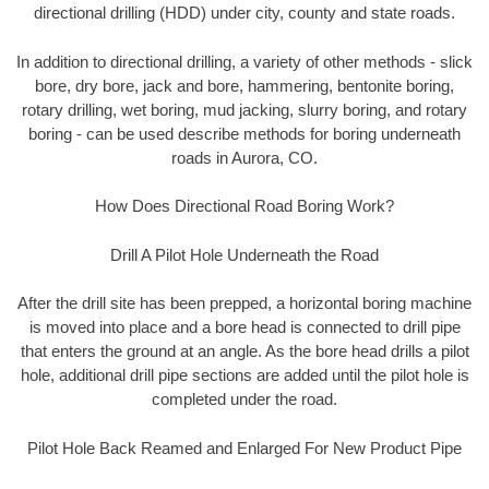
directional drilling (HDD) under city, county and state roads.
In addition to directional drilling, a variety of other methods - slick
bore, dry bore, jack and bore, hammering, bentonite boring,
rotary drilling, wet boring, mud jacking, slurry boring, and rotary
boring - can be used describe methods for boring underneath
roads in Aurora, CO.
How Does Directional Road Boring Work?
Drill A Pilot Hole Underneath the Road
After the drill site has been prepped, a horizontal boring machine
is moved into place and a bore head is connected to drill pipe
that enters the ground at an angle. As the bore head drills a pilot
hole, additional drill pipe sections are added until the pilot hole is
completed under the road.
Pilot Hole Back Reamed and Enlarged For New Product Pipe