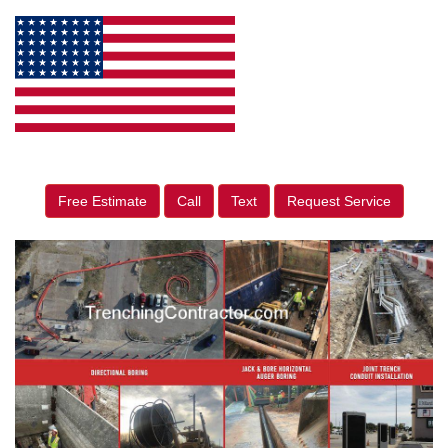
Free Estimate
Call
Text
Request Service