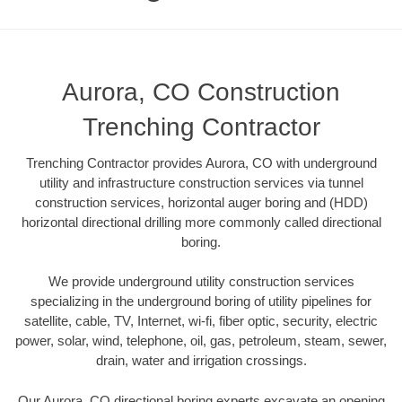
Aurora, CO Construction
Trenching Contractor
Trenching Contractor provides Aurora, CO with underground
utility and infrastructure construction services via tunnel
construction services, horizontal auger boring and (HDD)
horizontal directional drilling more commonly called directional
boring.
We provide underground utility construction services
specializing in the underground boring of utility pipelines for
satellite, cable, TV, Internet, wi-fi, fiber optic, security, electric
power, solar, wind, telephone, oil, gas, petroleum, steam, sewer,
drain, water and irrigation crossings.
Our Aurora, CO directional boring experts excavate an opening