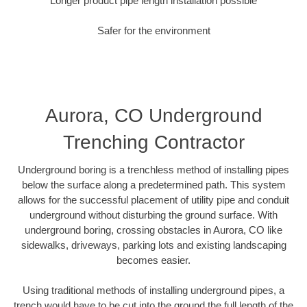
Longer product pipe length installation possible
Safer for the environment
Aurora, CO Underground
Trenching Contractor
Underground boring is a trenchless method of installing pipes
below the surface along a predetermined path. This system
allows for the successful placement of utility pipe and conduit
underground without disturbing the ground surface. With
underground boring, crossing obstacles in Aurora, CO like
sidewalks, driveways, parking lots and existing landscaping
becomes easier.
Using traditional methods of installing underground pipes, a
trench would have to be cut into the ground the full length of the