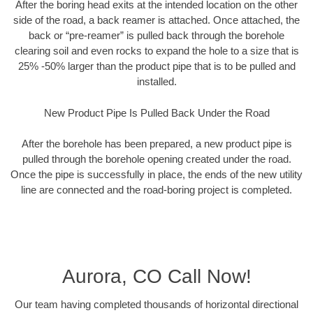
After the boring head exits at the intended location on the other
side of the road, a back reamer is attached. Once attached, the
back or “pre-reamer” is pulled back through the borehole
clearing soil and even rocks to expand the hole to a size that is
25% -50% larger than the product pipe that is to be pulled and
installed.
New Product Pipe Is Pulled Back Under the Road
After the borehole has been prepared, a new product pipe is
pulled through the borehole opening created under the road.
Once the pipe is successfully in place, the ends of the new utility
line are connected and the road-boring project is completed.
Aurora, CO Call Now!
Our team having completed thousands of horizontal directional