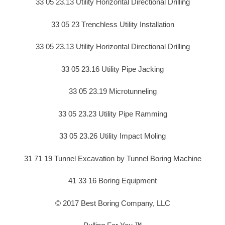
33 05 23.13 Utility Horizontal Directional Drilling
33 05 23 Trenchless Utility Installation
33 05 23.13 Utility Horizontal Directional Drilling
33 05 23.16 Utility Pipe Jacking
33 05 23.19 Microtunneling
33 05 23.23 Utility Pipe Ramming
33 05 23.26 Utility Impact Moling
31 71 19 Tunnel Excavation by Tunnel Boring Machine
41 33 16 Boring Equipment
© 2017 Best Boring Company, LLC