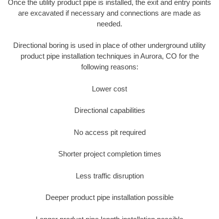
Once the utility product pipe is installed, the exit and entry points
are excavated if necessary and connections are made as
needed.
Directional boring is used in place of other underground utility
product pipe installation techniques in Aurora, CO for the
following reasons:
Lower cost
Directional capabilities
No access pit required
Shorter project completion times
Less traffic disruption
Deeper product pipe installation possible