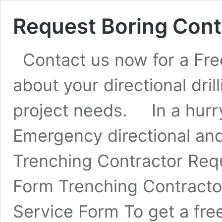
Request Boring Cont
Contact us now for a Free
about your directional dril
project needs. In a hurr
Emergency directional and
Trenching Contractor Req
Form Trenching Contracto
Service Form To get a free