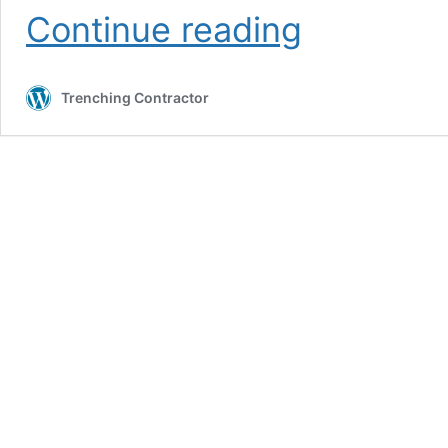
Request
Continue reading
Boring
Contractor
Service
Trenching Contractor